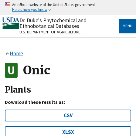
Skip
An official website of the United States government
to
Here's how you know
main
content
Dr. Duke's Phytochemical and
Official websites use .gov
Ethnobotanical Databases
MENU
A
.gov
website belongs to an official government
U.S. DEPARTMENT OF AGRICULTURE
organization in the United States.
Secure .gov websites use HTTPS
Home
A
lock
(
) or
https://
means you’ve safely connected
to the .gov website. Share sensitive information only
Onic
on official, secure websites.
Plants
Download these results as:
CSV
XLSX