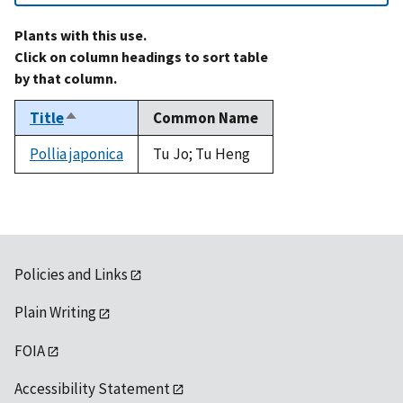
Plants with this use.
Click on column headings to sort table
by that column.
Title
Common Name
Sort
descending
Pollia japonica
Tu Jo; Tu Heng
Policies and Links
Plain Writing
FOIA
Accessibility Statement