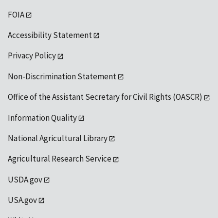
FOIA
Accessibility Statement
Privacy Policy
Non-Discrimination Statement
Office of the Assistant Secretary for Civil Rights (OASCR)
Information Quality
National Agricultural Library
Agricultural Research Service
USDA.gov
USA.gov