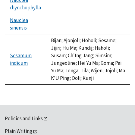
rhynchophylla
not
available
Nauclea
sinensis
not
available
Bijan; Ajonjoli; Hoholi; Sesame;
Jijiri; Hu Ma; Kundij; Haholi;
Sesamum
Susam; Ch'Ing Jang; Simsim;
indicum
Jungeoline; Hei Yu Ma; Goma; Pai
Yu Ma; Lenga; Tila; Wijen; Jojoli; Ma
K'U Ping; Ooli; Kunji
Policies and Links
Plain Writing