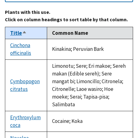
Plants with this use.
Click on column headings to sort table by that column.
Title
Common Name
Sort
descending
Cinchona
Kinakina; Peruvian Bark
officinalis
Limonotu; Sere; Eri makoe; Sereh
makan (Edible sereh); Sere
Cymbopogon
mangat bi; Limoncillo; Citronela;
citratus
Citronelle; Laoe wasiro; Hoe
moeke; Serai; Tapisa-pisa;
Salimbata
Erythroxylum
Cocaine; Koka
coca
Nauclea