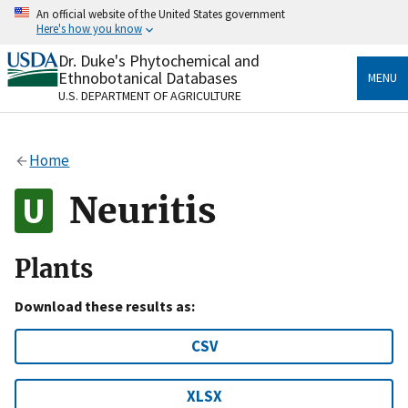
Skip
An official website of the United States government
to
Here's how you know
main
content
Dr. Duke's Phytochemical and
Official websites use .gov
Ethnobotanical Databases
MENU
A
.gov
website belongs to an official government
U.S. DEPARTMENT OF AGRICULTURE
organization in the United States.
Secure .gov websites use HTTPS
Home
A
lock
(
) or
https://
means you’ve safely connected
to the .gov website. Share sensitive information only
Neuritis
on official, secure websites.
Plants
Download these results as:
CSV
XLSX