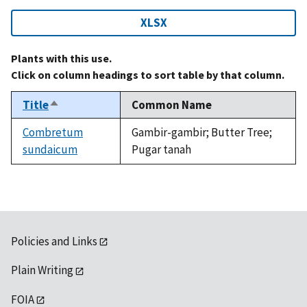
XLSX
Plants with this use.
Click on column headings to sort table by that column.
Title
Common Name
Sort
descending
Combretum
Gambir-gambir; Butter Tree;
sundaicum
Pugar tanah
Policies and Links
Plain Writing
FOIA