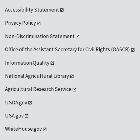
Accessibility Statement
Privacy Policy
Non-Discrimination Statement
Office of the Assistant Secretary for Civil Rights (OASCR)
Information Quality
National Agricultural Library
Agricultural Research Service
USDA.gov
USA.gov
WhiteHouse.gov