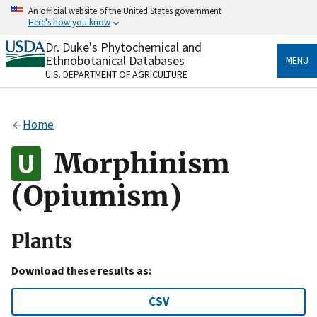
Skip
An official website of the United States government
to
Here's how you know
main
content
Dr. Duke's Phytochemical and
Official websites use .gov
Ethnobotanical Databases
MENU
A
.gov
website belongs to an official government
U.S. DEPARTMENT OF AGRICULTURE
organization in the United States.
Secure .gov websites use HTTPS
Home
A
lock
(
) or
https://
means you’ve safely connected
to the .gov website. Share sensitive information only
Morphinism
on official, secure websites.
(Opiumism)
Plants
Download these results as:
CSV