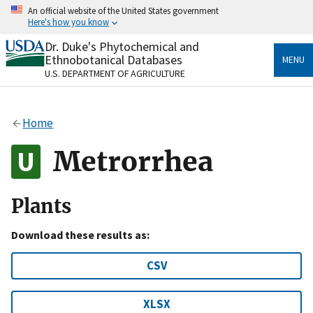
Skip
An official website of the United States government
to
Here's how you know
main
content
Dr. Duke's Phytochemical and
Official websites use .gov
Ethnobotanical Databases
MENU
A
.gov
website belongs to an official government
U.S. DEPARTMENT OF AGRICULTURE
organization in the United States.
Secure .gov websites use HTTPS
Home
A
lock
(
) or
https://
means you’ve safely connected
to the .gov website. Share sensitive information only
Metrorrhea
on official, secure websites.
Plants
Download these results as:
CSV
XLSX