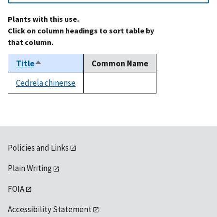
Plants with this use.
Click on column headings to sort table by
that column.
Title
Common Name
Sort
descending
Cedrela chinense
not
available
Policies and Links
Plain Writing
FOIA
Accessibility Statement