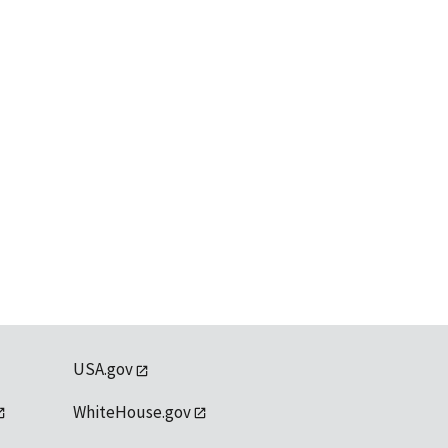
USA.gov
WhiteHouse.gov