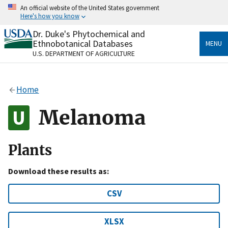
Skip
An official website of the United States government
to
Here's how you know
main
content
Dr. Duke's Phytochemical and
Official websites use .gov
Ethnobotanical Databases
MENU
A
.gov
website belongs to an official government
U.S. DEPARTMENT OF AGRICULTURE
organization in the United States.
Secure .gov websites use HTTPS
Home
A
lock
(
) or
https://
means you’ve safely connected
to the .gov website. Share sensitive information only
Melanoma
on official, secure websites.
Plants
Download these results as:
CSV
XLSX