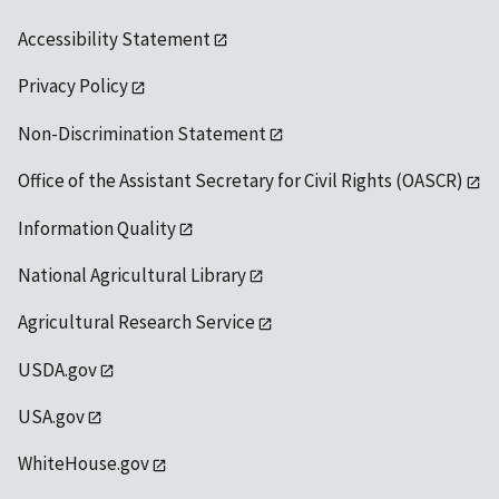
Accessibility Statement
Privacy Policy
Non-Discrimination Statement
Office of the Assistant Secretary for Civil Rights (OASCR)
Information Quality
National Agricultural Library
Agricultural Research Service
USDA.gov
USA.gov
WhiteHouse.gov