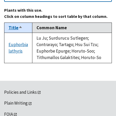
Plants with this use.
Click on column headings to sort table by that column.
Title
Common Name
Sort
descending
Lu Ju; Surdurucu Sutlegen;
Euphorbia
Contrarayo; Tartago; Hsu Sui Tzu;
lathyris
Euphorbe Epurge; Horuto-Soo;
Tithumallos Galaktites; Horuto-So
Policies and Links
Plain Writing
FOIA