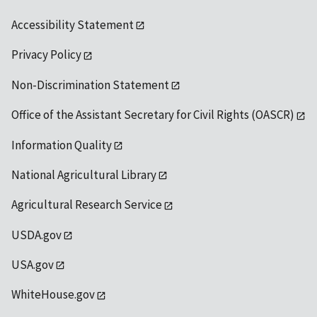
Accessibility Statement
Privacy Policy
Non-Discrimination Statement
Office of the Assistant Secretary for Civil Rights (OASCR)
Information Quality
National Agricultural Library
Agricultural Research Service
USDA.gov
USA.gov
WhiteHouse.gov