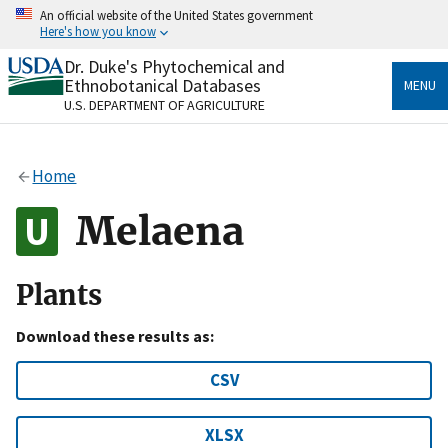
Skip
An official website of the United States government
to
Here's how you know
main
content
Dr. Duke's Phytochemical and
Official websites use .gov
Ethnobotanical Databases
MENU
A
.gov
website belongs to an official government
U.S. DEPARTMENT OF AGRICULTURE
organization in the United States.
Secure .gov websites use HTTPS
Home
A
lock
(
) or
https://
means you’ve safely connected
to the .gov website. Share sensitive information only
Melaena
on official, secure websites.
Plants
Download these results as:
CSV
XLSX