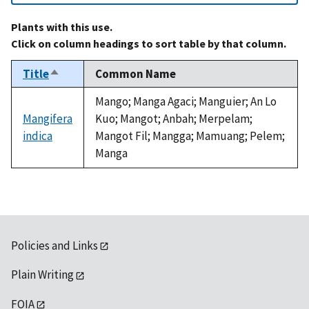
Plants with this use.
Click on column headings to sort table by that column.
Title
Common Name
Sort
descending
Mango; Manga Agaci; Manguier; An Lo
Mangifera
Kuo; Mangot; Anbah; Merpelam;
indica
Mangot Fil; Mangga; Mamuang; Pelem;
Manga
Policies and Links
Plain Writing
FOIA