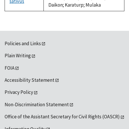
sativus
Daikon; Karaturp; Mulaka
Policies and Links
Plain Writing
FOIA
Accessibility Statement
Privacy Policy
Non-Discrimination Statement
Office of the Assistant Secretary for Civil Rights (OASCR)
Information Quality