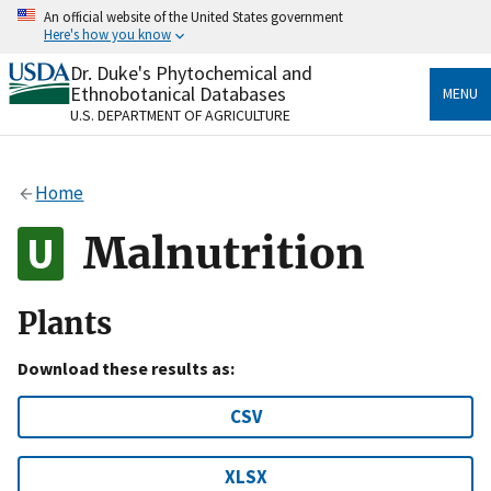
Skip
An official website of the United States government
to
Here's how you know
main
content
Dr. Duke's Phytochemical and
Official websites use .gov
Ethnobotanical Databases
MENU
A
.gov
website belongs to an official government
U.S. DEPARTMENT OF AGRICULTURE
organization in the United States.
Secure .gov websites use HTTPS
Home
A
lock
(
) or
https://
means you’ve safely connected
to the .gov website. Share sensitive information only
Malnutrition
on official, secure websites.
Plants
Download these results as:
CSV
XLSX