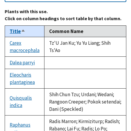
Plants with this use.
Click on column headings to sort table by that column.
Title
Common Name
Sort
descending
Carex
Tz'U Jan Ku; Yu Yu Liang; Shih
macrocephala
Ts'Ao
Dalea parryi
not
available
Eleocharis
plantaginea
not
available
Shih Chun Tzu; Urdani; Wedani;
Quisqualis
Rangoon Creeper; Pokok setendai;
indica
Dani (Speckled)
Radis Marron; Kirmiziturp; Radish;
Raphanus
Rabano; Lai Fu; Radis; Lo Po;