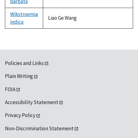
barbata
Wikstroemia
Liao Ge Wang
indica
Policies and Links
Plain Writing
FOIA
Accessibility Statement
Privacy Policy
Non-Discrimination Statement