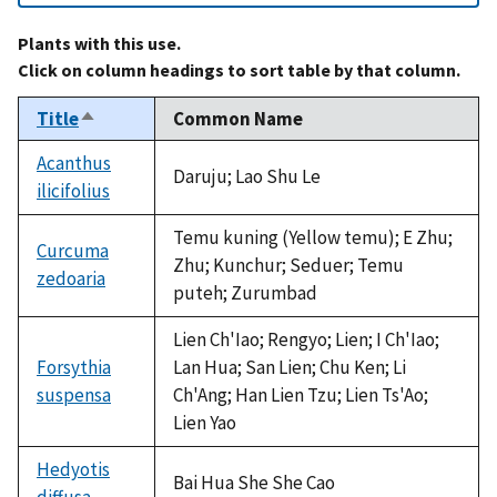
Plants with this use.
Click on column headings to sort table by that column.
Title
Common Name
Sort
descending
Acanthus
Daruju; Lao Shu Le
ilicifolius
Temu kuning (Yellow temu); E Zhu;
Curcuma
Zhu; Kunchur; Seduer; Temu
zedoaria
puteh; Zurumbad
Lien Ch'Iao; Rengyo; Lien; I Ch'Iao;
Forsythia
Lan Hua; San Lien; Chu Ken; Li
suspensa
Ch'Ang; Han Lien Tzu; Lien Ts'Ao;
Lien Yao
Hedyotis
Bai Hua She She Cao
diffusa