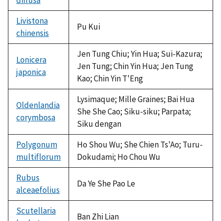
Livistona
Pu Kui
chinensis
Jen Tung Chiu; Yin Hua; Sui-Kazura;
Lonicera
Jen Tung; Chin Yin Hua; Jen Tung
japonica
Kao; Chin Yin T'Eng
Lysimaque; Mille Graines; Bai Hua
Oldenlandia
She She Cao; Siku-siku; Parpata;
corymbosa
Siku dengan
Polygonum
Ho Shou Wu; She Chien Ts'Ao; Turu-
multiflorum
Dokudami; Ho Chou Wu
Rubus
Da Ye She Pao Le
alceaefolius
Scutellaria
Ban Zhi Lian