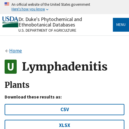
Skip
An official website of the United States government
to
Here's how you know
main
content
Dr. Duke's Phytochemical and
Official websites use .gov
Ethnobotanical Databases
MENU
A
.gov
website belongs to an official government
U.S. DEPARTMENT OF AGRICULTURE
organization in the United States.
Secure .gov websites use HTTPS
Home
A
lock
(
) or
https://
means you’ve safely connected
to the .gov website. Share sensitive information only
Lymphadenitis
on official, secure websites.
Plants
Download these results as:
CSV
XLSX