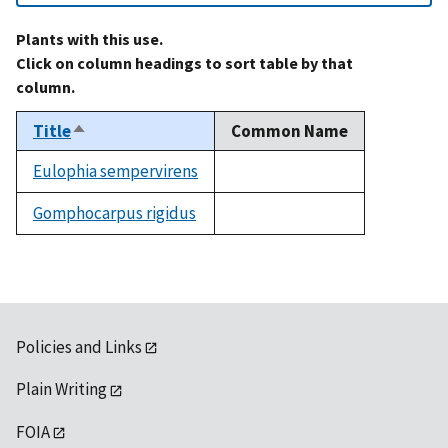
Plants with this use.
Click on column headings to sort table by that
column.
Title
Common Name
Sort
descending
Eulophia sempervirens
not
available
Gomphocarpus rigidus
not
available
Policies and Links
Plain Writing
FOIA