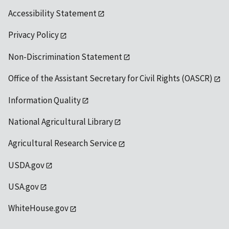
Accessibility Statement
Privacy Policy
Non-Discrimination Statement
Office of the Assistant Secretary for Civil Rights (OASCR)
Information Quality
National Agricultural Library
Agricultural Research Service
USDA.gov
USA.gov
WhiteHouse.gov