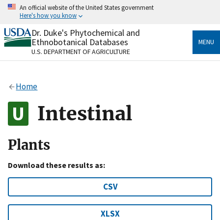
Skip
An official website of the United States government
to
Here's how you know
main
content
Dr. Duke's Phytochemical and
Official websites use .gov
Ethnobotanical Databases
MENU
A
.gov
website belongs to an official government
U.S. DEPARTMENT OF AGRICULTURE
organization in the United States.
Secure .gov websites use HTTPS
Home
A
lock
(
) or
https://
means you’ve safely connected
to the .gov website. Share sensitive information only
Intestinal
on official, secure websites.
Plants
Download these results as:
CSV
XLSX