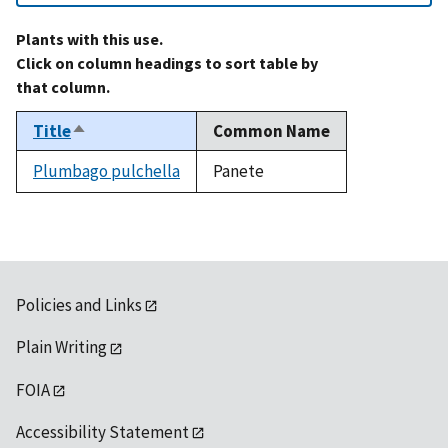
Plants with this use.
Click on column headings to sort table by
that column.
Title
Common Name
Sort
descending
Plumbago pulchella
Panete
Policies and Links
Plain Writing
FOIA
Accessibility Statement