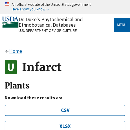
Skip
An official website of the United States government
to
Here's how you know
main
content
Dr. Duke's Phytochemical and
Official websites use .gov
Ethnobotanical Databases
MENU
A
.gov
website belongs to an official government
U.S. DEPARTMENT OF AGRICULTURE
organization in the United States.
Secure .gov websites use HTTPS
Home
A
lock
(
) or
https://
means you’ve safely connected
to the .gov website. Share sensitive information only
Infarct
on official, secure websites.
Plants
Download these results as:
CSV
XLSX