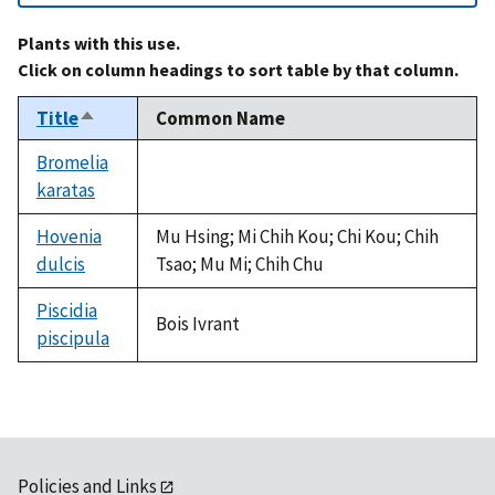
Plants with this use.
Click on column headings to sort table by that column.
Title
Common Name
Sort
descending
Bromelia
karatas
not
available
Hovenia
Mu Hsing; Mi Chih Kou; Chi Kou; Chih
dulcis
Tsao; Mu Mi; Chih Chu
Piscidia
Bois Ivrant
piscipula
Policies and Links