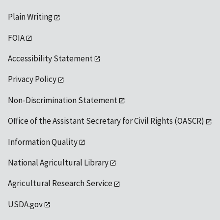
Plain Writing
FOIA
Accessibility Statement
Privacy Policy
Non-Discrimination Statement
Office of the Assistant Secretary for Civil Rights (OASCR)
Information Quality
National Agricultural Library
Agricultural Research Service
USDA.gov