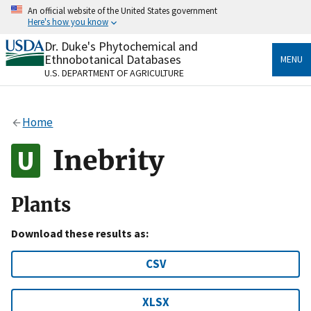
Skip
An official website of the United States government
to
Here's how you know
main
content
Dr. Duke's Phytochemical and
Official websites use .gov
Ethnobotanical Databases
MENU
A
.gov
website belongs to an official government
U.S. DEPARTMENT OF AGRICULTURE
organization in the United States.
Secure .gov websites use HTTPS
Home
A
lock
(
) or
https://
means you’ve safely connected
to the .gov website. Share sensitive information only
Inebrity
on official, secure websites.
Plants
Download these results as:
CSV
XLSX