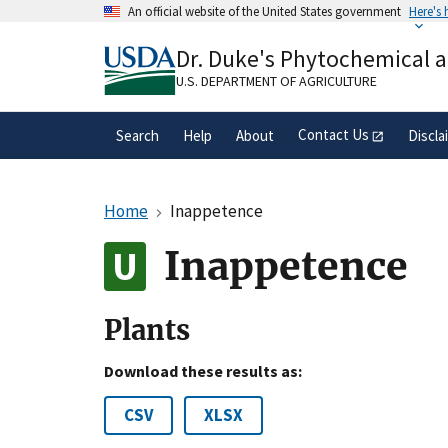
Skip
An official website of the United States government
Here's
to
Official websites use .gov
main
Dr. Duke's Phytochemical 
A
.gov
website belongs to an official gove
content
organization in the United States.
U.S. DEPARTMENT OF AGRICULTURE
Contact Us
Search
Help
About
Discla
Home
Inappetence
Inappetence
Plants
Download these results as:
CSV
XLSX