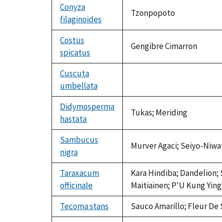
Conyza
Tzonpopoto
filaginoides
Costus
Gengibre Cimarron
spicatus
Cuscuta
umbellata
not
available
Didymosperma
Tukas; Meriding
hastata
Sambucus
Murver Agaci; Seiyo-Niwa
nigra
Taraxacum
Kara Hindiba; Dandelion; 
officinale
Maitiainen; P'U Kung Ying;
Tecoma stans
Sauco Amarillo; Fleur De S