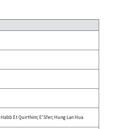
 Habb Et Quirthim; E'Sfer; Hung Lan Hua