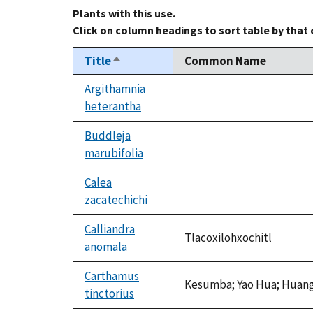
Plants with this use.
Click on column headings to sort table by that
Title
Common Name
Sort
descending
Argithamnia
heterantha
not
available
Buddleja
marubifolia
not
available
Calea
zacatechichi
not
available
Calliandra
Tlacoxilohxochitl
anomala
Carthamus
Kesumba; Yao Hua; Huang 
tinctorius