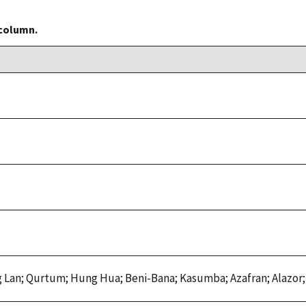
 column.
Lan; Qurtum; Hung Hua; Beni-Bana; Kasumba; Azafran; Alazor;