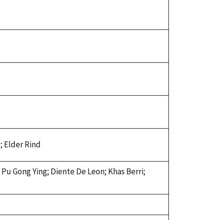
; Elder Rind
 Pu Gong Ying; Diente De Leon; Khas Berri;