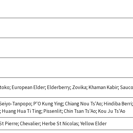
toko; European Elder; Elderberry; Zovika; Khaman Kabir; Sauco
Seiyo-Tanpopo; P'O Kung Ying; Chiang Nou Ts'Ao; Hindiba Berri;
 Huang Hua Ti Ting; Pissenlit; Chin Tsan Ts'Ao; Kou Ju Ts'Ao
t Pierre; Chevalier; Herbe St Nicolas; Yellow Elder