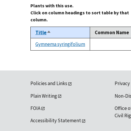
Plants with this use.
Click on column headings to sort table by that
column.
Title
Common Name
Sort
descending
Gymnema syringifolium
not
available
Policies and Links
Privacy
Plain Writing
Non-Di
FOIA
Office o
Civil R
Accessibility Statement