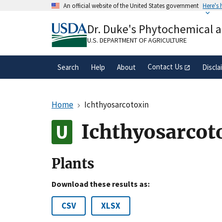
Skip
An official website of the United States government
Here's
to
Official websites use .gov
main
Dr. Duke's Phytochemical 
A
.gov
website belongs to an official gove
content
organization in the United States.
U.S. DEPARTMENT OF AGRICULTURE
Contact Us
Search
Help
About
Discla
Home
Ichthyosarcotoxin
Ichthyosarcot
Plants
Download these results as:
CSV
XLSX