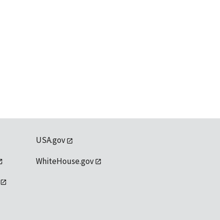
USA.gov
WhiteHouse.gov