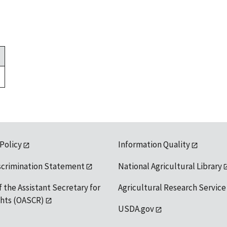
 Policy
Information Quality
scrimination Statement
National Agricultural Library
f the Assistant Secretary for
Agricultural Research Service
ights (OASCR)
USDA.gov