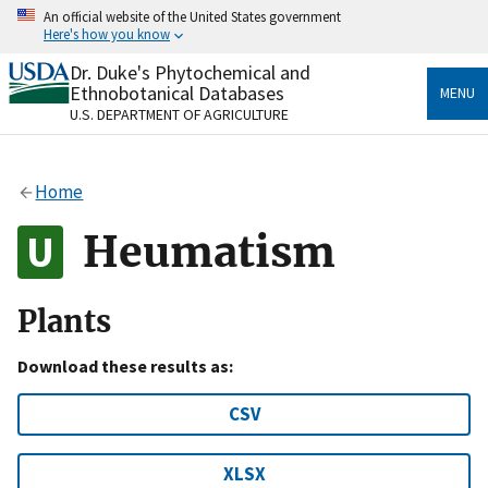
Skip
An official website of the United States government
to
Here's how you know
main
content
Dr. Duke's Phytochemical and
Official websites use .gov
Ethnobotanical Databases
MENU
A
.gov
website belongs to an official government
U.S. DEPARTMENT OF AGRICULTURE
organization in the United States.
Secure .gov websites use HTTPS
Home
A
lock
(
) or
https://
means you’ve safely connected
to the .gov website. Share sensitive information only
Heumatism
on official, secure websites.
Plants
Download these results as:
CSV
XLSX