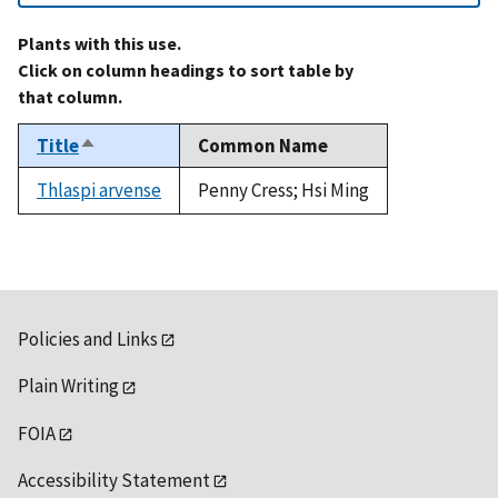
Plants with this use.
Click on column headings to sort table by
that column.
Title
Common Name
Sort
descending
Thlaspi arvense
Penny Cress; Hsi Ming
Policies and Links
Plain Writing
FOIA
Accessibility Statement