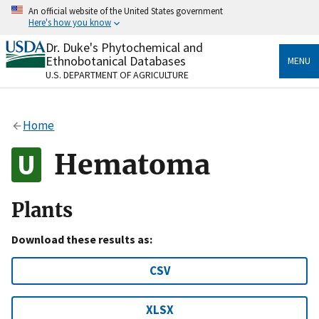
Skip
An official website of the United States government
to
Here's how you know
main
content
Dr. Duke's Phytochemical and
Official websites use .gov
Ethnobotanical Databases
MENU
A
.gov
website belongs to an official government
U.S. DEPARTMENT OF AGRICULTURE
organization in the United States.
Secure .gov websites use HTTPS
Home
A
lock
(
) or
https://
means you’ve safely connected
to the .gov website. Share sensitive information only
Hematoma
on official, secure websites.
Plants
Download these results as:
CSV
XLSX