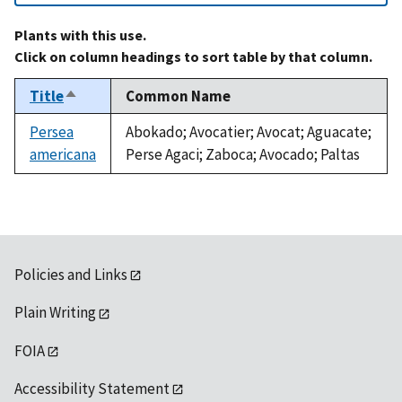
Plants with this use.
Click on column headings to sort table by that column.
Title
Common Name
Sort
descending
Persea
Abokado; Avocatier; Avocat; Aguacate;
americana
Perse Agaci; Zaboca; Avocado; Paltas
Policies and Links
Plain Writing
FOIA
Accessibility Statement