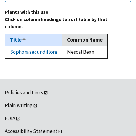
Plants with this use.
Click on column headings to sort table by that
column.
Title
Common Name
Sort
descending
Sophora secundiflora
Mescal Bean
Policies and Links
Plain Writing
FOIA
Accessibility Statement