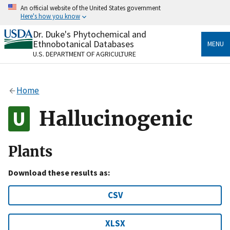
Skip
An official website of the United States government
to
Here's how you know
main
content
Dr. Duke's Phytochemical and
Official websites use .gov
Ethnobotanical Databases
MENU
A
.gov
website belongs to an official government
U.S. DEPARTMENT OF AGRICULTURE
organization in the United States.
Secure .gov websites use HTTPS
Home
A
lock
(
) or
https://
means you’ve safely connected
to the .gov website. Share sensitive information only
Hallucinogenic
on official, secure websites.
Plants
Download these results as:
CSV
XLSX