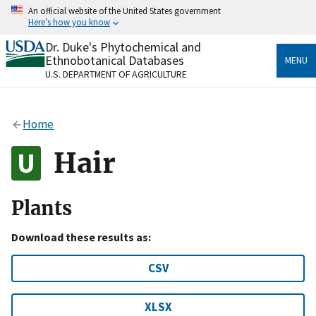
Skip
An official website of the United States government
to
Here's how you know
main
content
Dr. Duke's Phytochemical and
Official websites use .gov
Ethnobotanical Databases
MENU
A
.gov
website belongs to an official government
U.S. DEPARTMENT OF AGRICULTURE
organization in the United States.
Secure .gov websites use HTTPS
Home
A
lock
(
) or
https://
means you’ve safely connected
to the .gov website. Share sensitive information only
Hair
on official, secure websites.
Plants
Download these results as:
CSV
XLSX