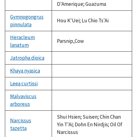
D'Amerique; Guazuma
Gymnogongrus
Hou K'Uei; Lu Chio Ts'Ai
pinnulata
Heracleum
Parsnip,Cow
lanatum
Jatropha dioica
not
available
Khaya nyasica
not
available
Leea curtissi
not
available
Malvaviscus
arboreus
not
available
Shui Hsien; Suisen; Chin Chan
Narcissus
Yin T'Ai; Dohn En Nirdjis; Oil Of
tazetta
Narcissus