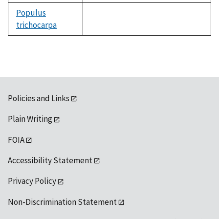
Populus
trichocarpa
not
available
Policies and Links
Plain Writing
FOIA
Accessibility Statement
Privacy Policy
Non-Discrimination Statement