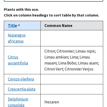
Plants with this use.
Click on column headings to sort table by that column.
Title
Common Name
Sort
descending
Asparagus
africanus
not
available
Citron; Citronnier; Limau nipis;
Citrus
Limau amkian; Lima; Limau
aurantifolia
masam; Lima Bobo; Limau asam;
Citron Vert; Citronnier Verjus
Corozo oleifera
not
available
Crescentia alata
not
available
Delphinium
Hezaren
consolida