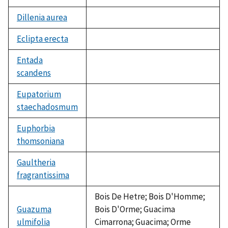
Dillenia aurea
not
available
Eclipta erecta
not
available
Entada
scandens
not
available
Eupatorium
staechadosmum
not
available
Euphorbia
thomsoniana
not
available
Gaultheria
fragrantissima
not
available
Bois De Hetre; Bois D'Homme;
Guazuma
Bois D'Orme; Guacima
ulmifolia
Cimarrona; Guacima; Orme