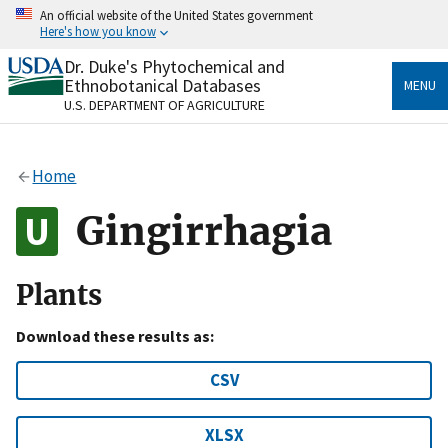
Skip
An official website of the United States government
to
Here's how you know
main
content
Dr. Duke's Phytochemical and
Official websites use .gov
Ethnobotanical Databases
MENU
A
.gov
website belongs to an official government
U.S. DEPARTMENT OF AGRICULTURE
organization in the United States.
Secure .gov websites use HTTPS
Home
A
lock
(
) or
https://
means you’ve safely connected
to the .gov website. Share sensitive information only
Gingirrhagia
on official, secure websites.
Plants
Download these results as:
CSV
XLSX