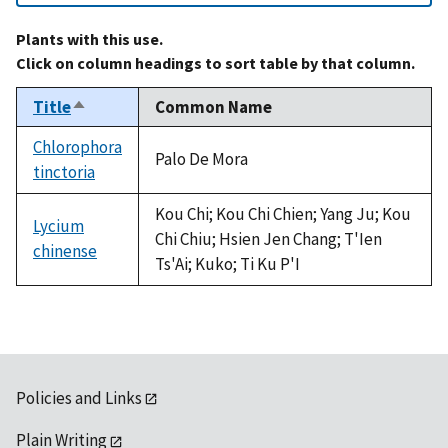
Plants with this use.
Click on column headings to sort table by that column.
Title
Common Name
Sort
descending
Chlorophora
Palo De Mora
tinctoria
Kou Chi; Kou Chi Chien; Yang Ju; Kou
Lycium
Chi Chiu; Hsien Jen Chang; T'Ien
chinense
Ts'Ai; Kuko; Ti Ku P'I
Policies and Links
Plain Writing