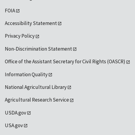
FOIA
Accessibility Statement
Privacy Policy
Non-Discrimination Statement
Office of the Assistant Secretary for Civil Rights (OASCR)
Information Quality
National Agricultural Library
Agricultural Research Service
USDA.gov
USA.gov