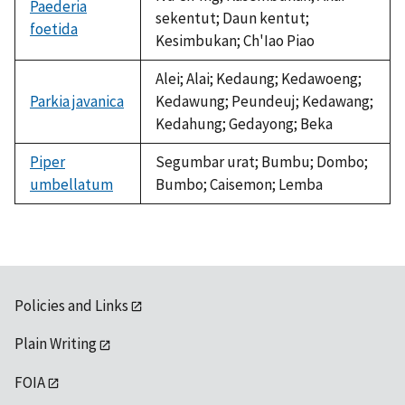
Paederia
sekentut; Daun kentut;
foetida
Kesimbukan; Ch'Iao Piao
Alei; Alai; Kedaung; Kedawoeng;
Parkia javanica
Kedawung; Peundeuj; Kedawang;
Kedahung; Gedayong; Beka
Piper
Segumbar urat; Bumbu; Dombo;
umbellatum
Bumbo; Caisemon; Lemba
Policies and Links
Plain Writing
FOIA