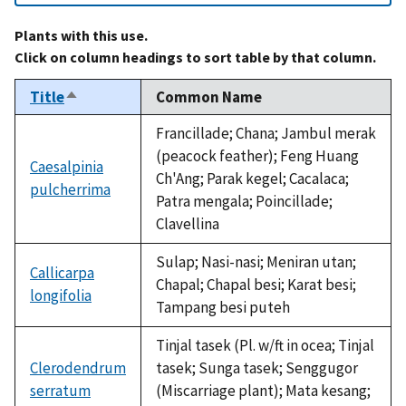
Plants with this use.
Click on column headings to sort table by that column.
Title
Common Name
Sort
descending
Francillade; Chana; Jambul merak
(peacock feather); Feng Huang
Caesalpinia
Ch'Ang; Parak kegel; Cacalaca;
pulcherrima
Patra mengala; Poincillade;
Clavellina
Sulap; Nasi-nasi; Meniran utan;
Callicarpa
Chapal; Chapal besi; Karat besi;
longifolia
Tampang besi puteh
Tinjal tasek (Pl. w/ft in ocea; Tinjal
Clerodendrum
tasek; Sunga tasek; Senggugor
serratum
(Miscarriage plant); Mata kesang;