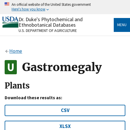
Skip
An official website of the United States government
to
Here's how you know
main
content
Dr. Duke's Phytochemical and
Official websites use .gov
Ethnobotanical Databases
MENU
A
.gov
website belongs to an official government
U.S. DEPARTMENT OF AGRICULTURE
organization in the United States.
Secure .gov websites use HTTPS
Home
A
lock
(
) or
https://
means you’ve safely connected
to the .gov website. Share sensitive information only
Gastromegaly
on official, secure websites.
Plants
Download these results as:
CSV
XLSX