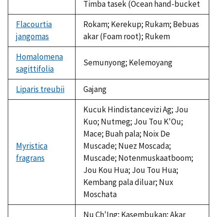
Timba tasek (Ocean hand-bucket
Flacourtia
Rokam; Kerekup; Rukam; Bebuas
jangomas
akar (Foam root); Rukem
Homalomena
Semunyong; Kelemoyang
sagittifolia
Liparis treubii
Gajang
Kucuk Hindistancevizi Ag; Jou
Kuo; Nutmeg; Jou Tou K'Ou;
Mace; Buah pala; Noix De
Myristica
Muscade; Nuez Moscada;
fragrans
Muscade; Notenmuskaatboom;
Jou Kou Hua; Jou Tou Hua;
Kembang pala diluar; Nux
Moschata
Nu Ch'Ing; Kasembukan; Akar