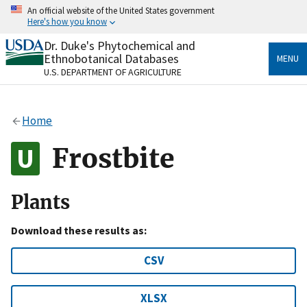
Skip
An official website of the United States government
to
Here's how you know
main
content
Dr. Duke's Phytochemical and
Official websites use .gov
Ethnobotanical Databases
MENU
A
.gov
website belongs to an official government
U.S. DEPARTMENT OF AGRICULTURE
organization in the United States.
Secure .gov websites use HTTPS
Home
A
lock
(
) or
https://
means you’ve safely connected
to the .gov website. Share sensitive information only
Frostbite
on official, secure websites.
Plants
Download these results as:
CSV
XLSX