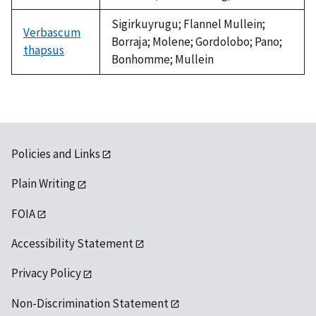
Sigirkuyrugu; Flannel Mullein;
Verbascum
Borraja; Molene; Gordolobo; Pano;
thapsus
Bonhomme; Mullein
Policies and Links
Plain Writing
FOIA
Accessibility Statement
Privacy Policy
Non-Discrimination Statement