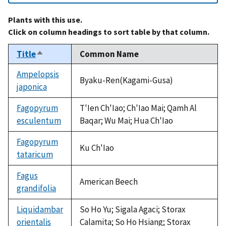
Plants with this use.
Click on column headings to sort table by that column.
Title
Common Name
Sort
descending
Ampelopsis
Byaku-Ren(Kagami-Gusa)
japonica
Fagopyrum
T'Ien Ch'Iao; Ch'Iao Mai; Qamh Al
esculentum
Baqar; Wu Mai; Hua Ch'Iao
Fagopyrum
Ku Ch'Iao
tataricum
Fagus
American Beech
grandifolia
Liquidambar
So Ho Yu; Sigala Agaci; Storax
orientalis
Calamita; So Ho Hsiang; Storax