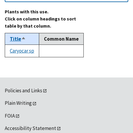
Plants with this use.
Click on column headings to sort
table by that column.
Title
Common Name
Sort
descending
Caryocar sp
not
available
Policies and Links
Plain Writing
FOIA
Accessibility Statement