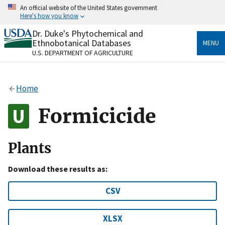
Skip
An official website of the United States government
to
Here's how you know
main
content
Dr. Duke's Phytochemical and
Official websites use .gov
Ethnobotanical Databases
MENU
A
.gov
website belongs to an official government
U.S. DEPARTMENT OF AGRICULTURE
organization in the United States.
Secure .gov websites use HTTPS
Home
A
lock
(
) or
https://
means you’ve safely connected
to the .gov website. Share sensitive information only
Formicicide
on official, secure websites.
Plants
Download these results as:
CSV
XLSX