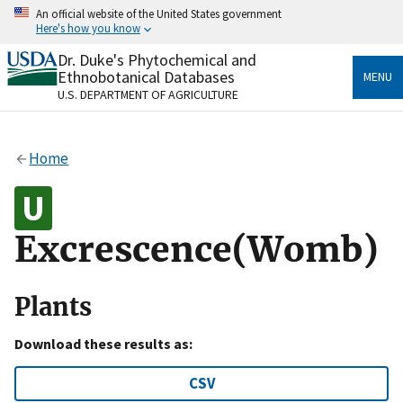
Skip
An official website of the United States government
to
Here's how you know
main
content
Dr. Duke's Phytochemical and
Official websites use .gov
Ethnobotanical Databases
MENU
A
.gov
website belongs to an official government
U.S. DEPARTMENT OF AGRICULTURE
organization in the United States.
Secure .gov websites use HTTPS
Home
A
lock
(
) or
https://
means you’ve safely connected
to the .gov website. Share sensitive information only
on official, secure websites.
Excrescence(Womb)
Plants
Download these results as:
CSV