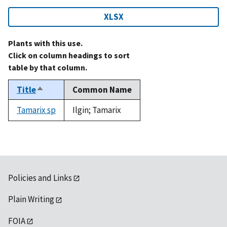
XLSX
Plants with this use.
Click on column headings to sort
table by that column.
Title
Common Name
Sort
descending
Tamarix sp
Ilgin; Tamarix
Policies and Links
Plain Writing
FOIA