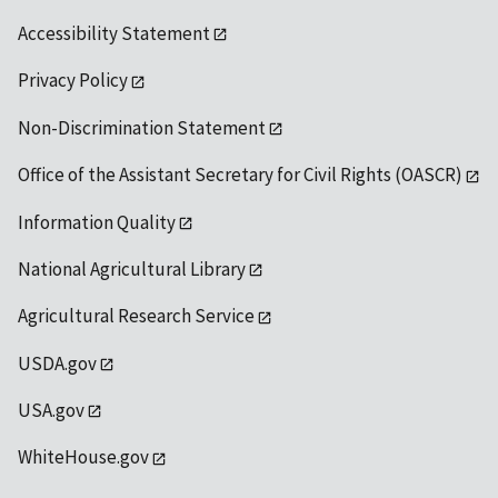
Accessibility Statement
Privacy Policy
Non-Discrimination Statement
Office of the Assistant Secretary for Civil Rights (OASCR)
Information Quality
National Agricultural Library
Agricultural Research Service
USDA.gov
USA.gov
WhiteHouse.gov