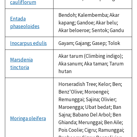
cauliflorum
Bendoh; Kalembemba; Akar
Entada
kapang; Gandoe; Akar belu;
phaseoloides
Akar beloeroe; Sentok; Gandu
Inocarpus edulis
Gayam; Gajang; Gasep; Tolok
Akar tarum (Climbing indigo);
Marsdenia
Aka sanum; Aka taman; Tarum
tinctoria
hutan
Horseradish Tree; Kelor; Ben;
Benz'Olive; Moroengei;
Remunggai; Sajina; Olivier;
Maroengga; Ubat bedat; Ban
Sajna; Babano Del Arbol; Ben
Moringa oleifera
Ghianda; Merunggai; Ben Aile;
Pois Coolie; Cigru; Ramunggai;