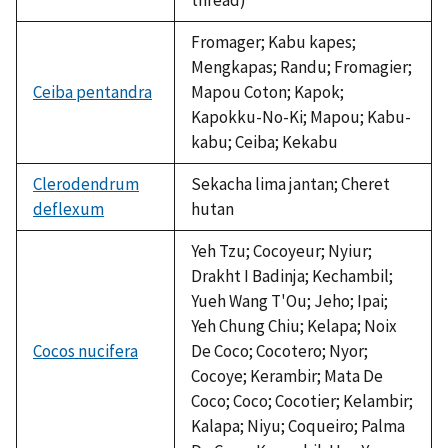
Fromager; Kabu kapes;
Mengkapas; Randu; Fromagier;
Ceiba pentandra
Mapou Coton; Kapok;
Kapokku-No-Ki; Mapou; Kabu-
kabu; Ceiba; Kekabu
Clerodendrum
Sekacha lima jantan; Cheret
deflexum
hutan
Yeh Tzu; Cocoyeur; Nyiur;
Drakht I Badinja; Kechambil;
Yueh Wang T'Ou; Jeho; Ipai;
Yeh Chung Chiu; Kelapa; Noix
Cocos nucifera
De Coco; Cocotero; Nyor;
Cocoye; Kerambir; Mata De
Coco; Coco; Cocotier; Kelambir;
Kalapa; Niyu; Coqueiro; Palma