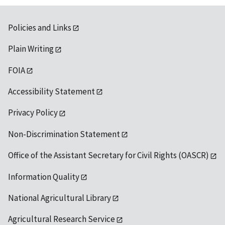
Policies and Links
Plain Writing
FOIA
Accessibility Statement
Privacy Policy
Non-Discrimination Statement
Office of the Assistant Secretary for Civil Rights (OASCR)
Information Quality
National Agricultural Library
Agricultural Research Service