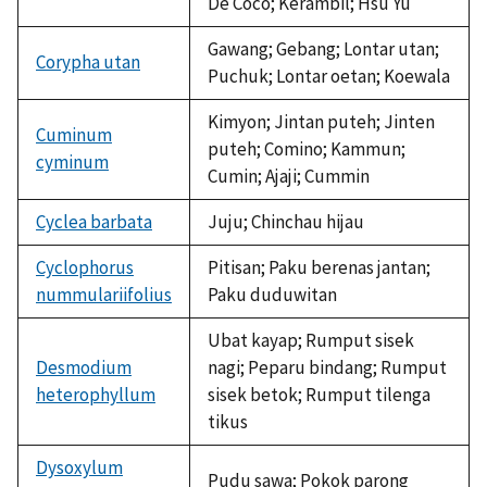
De Coco; Kerambil; Hsu Yu
Gawang; Gebang; Lontar utan;
Corypha utan
Puchuk; Lontar oetan; Koewala
Kimyon; Jintan puteh; Jinten
Cuminum
puteh; Comino; Kammun;
cyminum
Cumin; Ajaji; Cummin
Cyclea barbata
Juju; Chinchau hijau
Cyclophorus
Pitisan; Paku berenas jantan;
nummulariifolius
Paku duduwitan
Ubat kayap; Rumput sisek
Desmodium
nagi; Peparu bindang; Rumput
heterophyllum
sisek betok; Rumput tilenga
tikus
Dysoxylum
Pudu sawa; Pokok parong