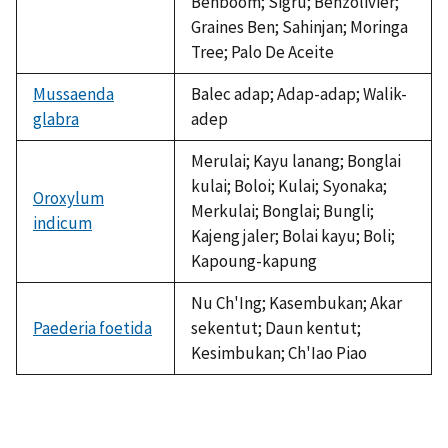
Benboom; Sigru; Benzolivier;
Graines Ben; Sahinjan; Moringa
Tree; Palo De Aceite
Mussaenda
Balec adap; Adap-adap; Walik-
glabra
adep
Merulai; Kayu lanang; Bonglai
kulai; Boloi; Kulai; Syonaka;
Oroxylum
Merkulai; Bonglai; Bungli;
indicum
Kajeng jaler; Bolai kayu; Boli;
Kapoung-kapung
Nu Ch'Ing; Kasembukan; Akar
Paederia foetida
sekentut; Daun kentut;
Kesimbukan; Ch'Iao Piao