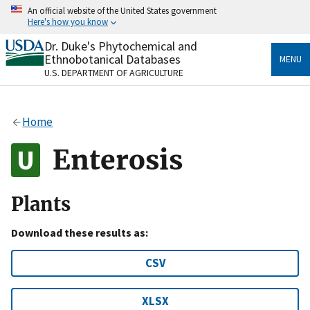
Skip
An official website of the United States government
to
Here's how you know
main
content
Dr. Duke's Phytochemical and
Official websites use .gov
Ethnobotanical Databases
MENU
A
.gov
website belongs to an official government
U.S. DEPARTMENT OF AGRICULTURE
organization in the United States.
Secure .gov websites use HTTPS
Home
A
lock
(
) or
https://
means you’ve safely connected
to the .gov website. Share sensitive information only
Enterosis
on official, secure websites.
Plants
Download these results as:
CSV
XLSX