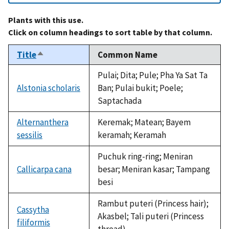
Plants with this use.
Click on column headings to sort table by that column.
Title
Common Name
Sort
descending
Pulai; Dita; Pule; Pha Ya Sat Ta
Alstonia scholaris
Ban; Pulai bukit; Poele;
Saptachada
Alternanthera
Keremak; Matean; Bayem
sessilis
keramah; Keramah
Puchuk ring-ring; Meniran
Callicarpa cana
besar; Meniran kasar; Tampang
besi
Rambut puteri (Princess hair);
Cassytha
Akasbel; Tali puteri (Princess
filiformis
thread)