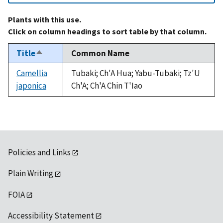
Plants with this use.
Click on column headings to sort table by that column.
Title
Common Name
Sort
descending
Camellia
Tubaki; Ch'A Hua; Yabu-Tubaki; Tz'U
japonica
Ch'A; Ch'A Chin T'Iao
Policies and Links
Plain Writing
FOIA
Accessibility Statement