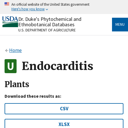
Skip
An official website of the United States government
to
Here's how you know
main
content
Dr. Duke's Phytochemical and
Official websites use .gov
Ethnobotanical Databases
MENU
A
.gov
website belongs to an official government
U.S. DEPARTMENT OF AGRICULTURE
organization in the United States.
Secure .gov websites use HTTPS
Home
A
lock
(
) or
https://
means you’ve safely connected
to the .gov website. Share sensitive information only
Endocarditis
on official, secure websites.
Plants
Download these results as:
CSV
XLSX