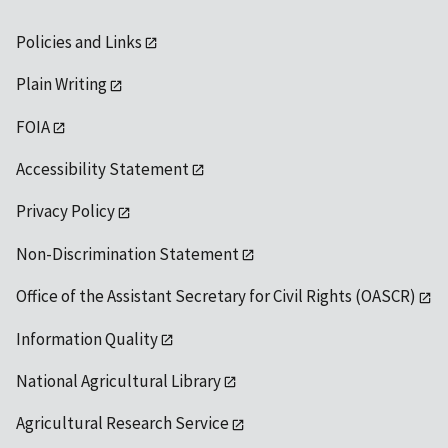
Policies and Links
Plain Writing
FOIA
Accessibility Statement
Privacy Policy
Non-Discrimination Statement
Office of the Assistant Secretary for Civil Rights (OASCR)
Information Quality
National Agricultural Library
Agricultural Research Service