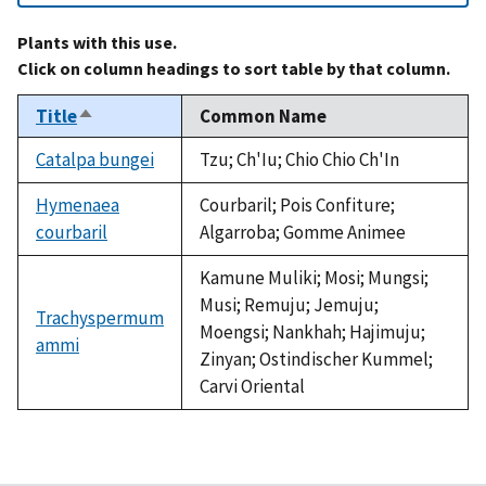
Plants with this use.
Click on column headings to sort table by that column.
Title
Common Name
Sort
descending
Catalpa bungei
Tzu; Ch'Iu; Chio Chio Ch'In
Hymenaea
Courbaril; Pois Confiture;
courbaril
Algarroba; Gomme Animee
Kamune Muliki; Mosi; Mungsi;
Musi; Remuju; Jemuju;
Trachyspermum
Moengsi; Nankhah; Hajimuju;
ammi
Zinyan; Ostindischer Kummel;
Carvi Oriental