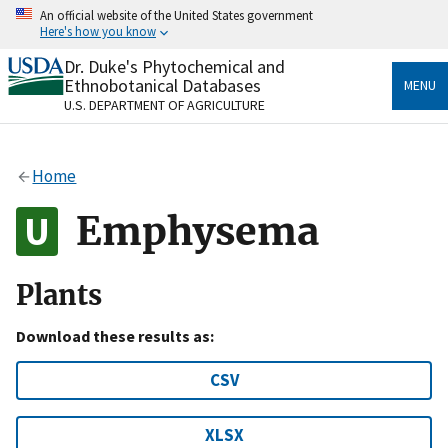
Skip
An official website of the United States government
to
Here's how you know
main
content
Dr. Duke's Phytochemical and
Official websites use .gov
Ethnobotanical Databases
MENU
A
.gov
website belongs to an official government
U.S. DEPARTMENT OF AGRICULTURE
organization in the United States.
Secure .gov websites use HTTPS
Home
A
lock
(
) or
https://
means you’ve safely connected
to the .gov website. Share sensitive information only
Emphysema
on official, secure websites.
Plants
Download these results as:
CSV
XLSX