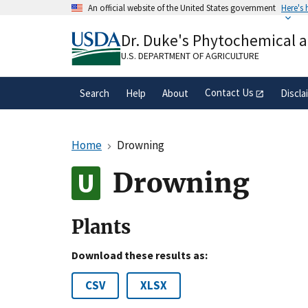
Skip
An official website of the United States government
Here's
to
Official websites use .gov
main
Dr. Duke's Phytochemical 
A
.gov
website belongs to an official gove
content
organization in the United States.
U.S. DEPARTMENT OF AGRICULTURE
Contact Us
Search
Help
About
Discla
Home
Drowning
Drowning
Plants
Download these results as:
CSV
XLSX