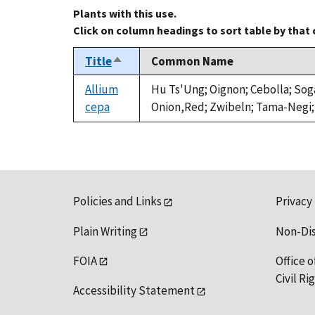
Plants with this use.
Click on column headings to sort table by that
Title
Common Name
Sort
descending
Allium
Hu Ts'Ung; Oignon; Cebolla; Sog
cepa
Onion,Red; Zwibeln; Tama-Negi;
Policies and Links
Privacy
Plain Writing
Non-Di
FOIA
Office o
Civil R
Accessibility Statement