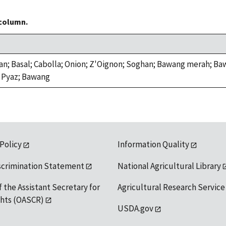
 column.
an; Basal; Cabolla; Onion; Z'Oignon; Soghan; Bawang merah; B
 Pyaz; Bawang
 Policy
Information Quality
scrimination Statement
National Agricultural Library
f the Assistant Secretary for
Agricultural Research Service
ights (OASCR)
USDA.gov