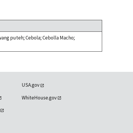
awang puteh; Cebola; Cebolla Macho;
USA.gov
WhiteHouse.gov