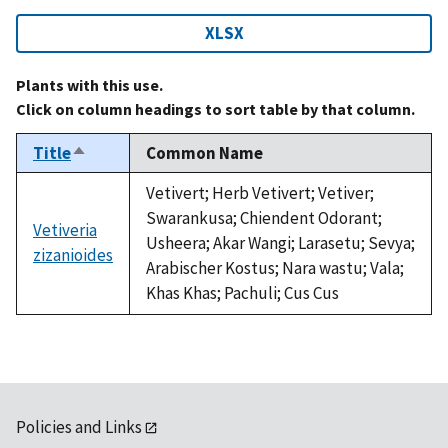
XLSX
Plants with this use.
Click on column headings to sort table by that column.
Title
Common Name
Sort
descending
Vetivert; Herb Vetivert; Vetiver;
Swarankusa; Chiendent Odorant;
Vetiveria
Usheera; Akar Wangi; Larasetu; Sevya;
zizanioides
Arabischer Kostus; Nara wastu; Vala;
Khas Khas; Pachuli; Cus Cus
Policies and Links