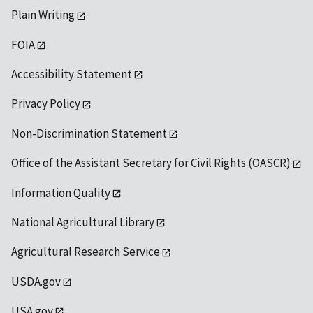
Plain Writing
FOIA
Accessibility Statement
Privacy Policy
Non-Discrimination Statement
Office of the Assistant Secretary for Civil Rights (OASCR)
Information Quality
National Agricultural Library
Agricultural Research Service
USDA.gov
USA.gov