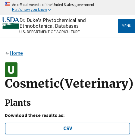
Skip
An official website of the United States government
to
Here's how you know
main
content
Dr. Duke's Phytochemical and
Official websites use .gov
Ethnobotanical Databases
MENU
A
.gov
website belongs to an official government
U.S. DEPARTMENT OF AGRICULTURE
organization in the United States.
Secure .gov websites use HTTPS
Home
A
lock
(
) or
https://
means you’ve safely connected
to the .gov website. Share sensitive information only
on official, secure websites.
Cosmetic(Veterinary)
Plants
Download these results as:
CSV