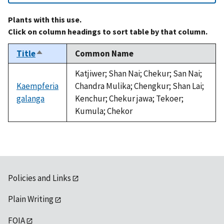
Plants with this use.
Click on column headings to sort table by that column.
Title
Common Name
Sort
descending
Katjiwer; Shan Nai; Chekur; San Nai;
Kaempferia
Chandra Mulika; Chengkur; Shan Lai;
galanga
Kenchur; Chekur jawa; Tekoer;
Kumula; Chekor
Policies and Links
Plain Writing
FOIA