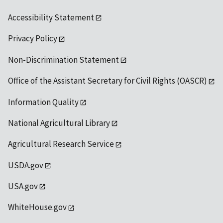
Accessibility Statement
Privacy Policy
Non-Discrimination Statement
Office of the Assistant Secretary for Civil Rights (OASCR)
Information Quality
National Agricultural Library
Agricultural Research Service
USDA.gov
USA.gov
WhiteHouse.gov