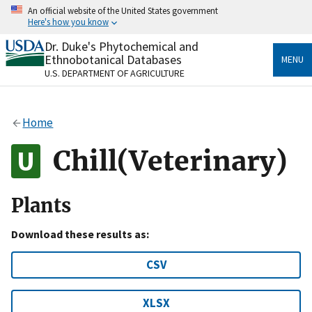
Skip
An official website of the United States government
to
Here's how you know
main
content
Dr. Duke's Phytochemical and
Official websites use .gov
Ethnobotanical Databases
MENU
A
.gov
website belongs to an official government
U.S. DEPARTMENT OF AGRICULTURE
organization in the United States.
Secure .gov websites use HTTPS
Home
A
lock
(
) or
https://
means you’ve safely connected
to the .gov website. Share sensitive information only
Chill(Veterinary)
on official, secure websites.
Plants
Download these results as:
CSV
XLSX