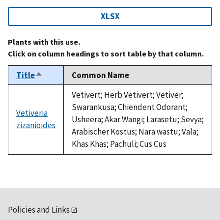
XLSX
Plants with this use.
Click on column headings to sort table by that column.
Title
Common Name
Sort
descending
Vetivert; Herb Vetivert; Vetiver;
Swarankusa; Chiendent Odorant;
Vetiveria
Usheera; Akar Wangi; Larasetu; Sevya;
zizanioides
Arabischer Kostus; Nara wastu; Vala;
Khas Khas; Pachuli; Cus Cus
Policies and Links