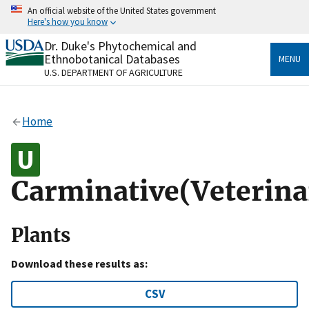
Skip
An official website of the United States government
to
Here's how you know
main
content
Dr. Duke's Phytochemical and
Official websites use .gov
Ethnobotanical Databases
MENU
A
.gov
website belongs to an official government
U.S. DEPARTMENT OF AGRICULTURE
organization in the United States.
Secure .gov websites use HTTPS
Home
A
lock
(
) or
https://
means you’ve safely connected
to the .gov website. Share sensitive information only
on official, secure websites.
Carminative(Veterina
Plants
Download these results as:
CSV