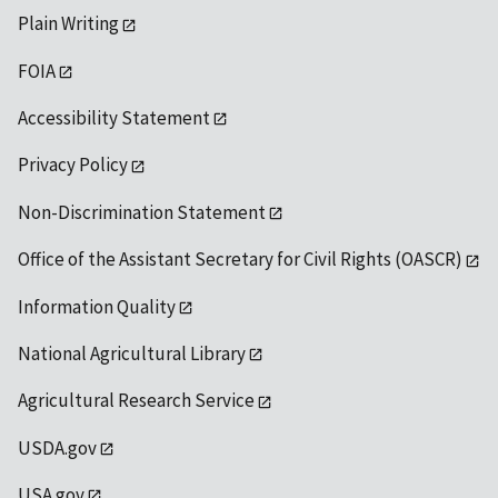
Plain Writing
FOIA
Accessibility Statement
Privacy Policy
Non-Discrimination Statement
Office of the Assistant Secretary for Civil Rights (OASCR)
Information Quality
National Agricultural Library
Agricultural Research Service
USDA.gov
USA.gov