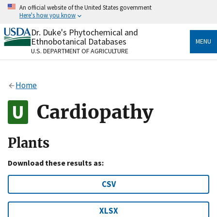
Skip
An official website of the United States government
to
Here's how you know
main
content
Dr. Duke's Phytochemical and
Official websites use .gov
Ethnobotanical Databases
MENU
A
.gov
website belongs to an official government
U.S. DEPARTMENT OF AGRICULTURE
organization in the United States.
Secure .gov websites use HTTPS
Home
A
lock
(
) or
https://
means you’ve safely connected
to the .gov website. Share sensitive information only
Cardiopathy
on official, secure websites.
Plants
Download these results as:
CSV
XLSX