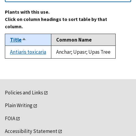
Plants with this use.
Click on column headings to sort table by that
column.
Title
Common Name
Sort
descending
Antiaris toxicaria
Anchar; Upasr; Upas Tree
Policies and Links
Plain Writing
FOIA
Accessibility Statement