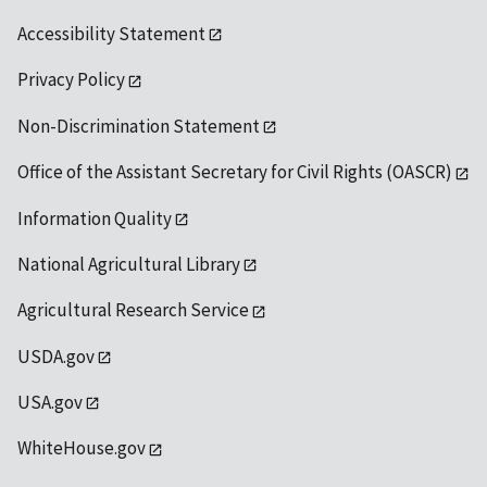
Accessibility Statement
Privacy Policy
Non-Discrimination Statement
Office of the Assistant Secretary for Civil Rights (OASCR)
Information Quality
National Agricultural Library
Agricultural Research Service
USDA.gov
USA.gov
WhiteHouse.gov