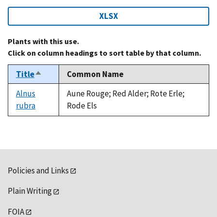
XLSX
Plants with this use.
Click on column headings to sort table by that column.
Title
Common Name
Sort
descending
Alnus
Aune Rouge; Red Alder; Rote Erle;
rubra
Rode Els
Policies and Links
Plain Writing
FOIA