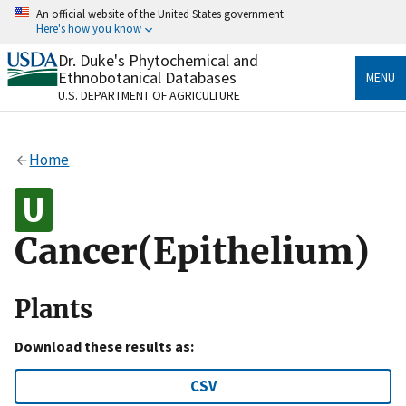
Skip
An official website of the United States government
to
Here's how you know
main
content
Dr. Duke's Phytochemical and
Official websites use .gov
Ethnobotanical Databases
MENU
A
.gov
website belongs to an official government
U.S. DEPARTMENT OF AGRICULTURE
organization in the United States.
Secure .gov websites use HTTPS
Home
A
lock
(
) or
https://
means you’ve safely connected
to the .gov website. Share sensitive information only
on official, secure websites.
Cancer(Epithelium)
Plants
Download these results as:
CSV