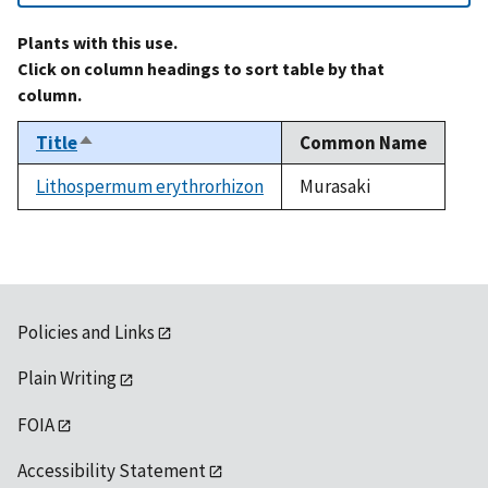
Plants with this use.
Click on column headings to sort table by that
column.
Title
Common Name
Sort
descending
Lithospermum erythrorhizon
Murasaki
Policies and Links
Plain Writing
FOIA
Accessibility Statement