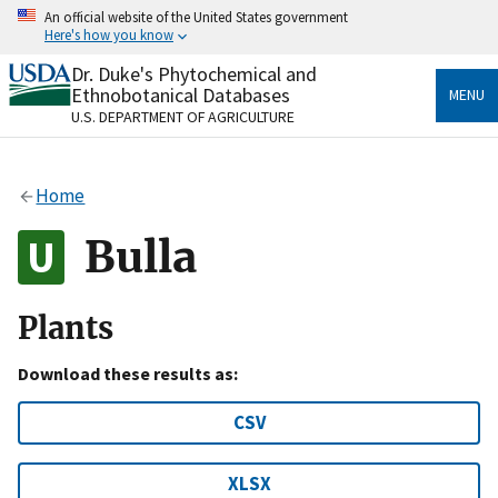
Skip
An official website of the United States government
to
Here's how you know
main
content
Dr. Duke's Phytochemical and
Official websites use .gov
Ethnobotanical Databases
MENU
A
.gov
website belongs to an official government
U.S. DEPARTMENT OF AGRICULTURE
organization in the United States.
Secure .gov websites use HTTPS
Home
A
lock
(
) or
https://
means you’ve safely connected
to the .gov website. Share sensitive information only
Bulla
on official, secure websites.
Plants
Download these results as:
CSV
XLSX