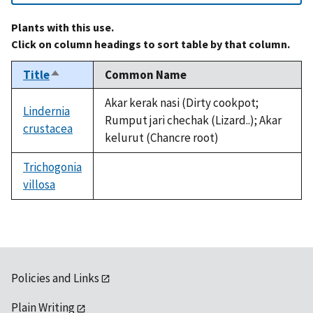
Plants with this use.
Click on column headings to sort table by that column.
Title
Common Name
Sort
descending
Akar kerak nasi (Dirty cookpot;
Lindernia
Rumput jari chechak (Lizard..); Akar
crustacea
kelurut (Chancre root)
Trichogonia
villosa
not
available
Policies and Links
Plain Writing