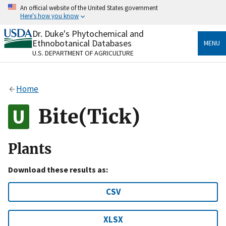
Skip
An official website of the United States government
to
Here's how you know
main
content
Dr. Duke's Phytochemical and
Official websites use .gov
Ethnobotanical Databases
MENU
A
.gov
website belongs to an official government
U.S. DEPARTMENT OF AGRICULTURE
organization in the United States.
Secure .gov websites use HTTPS
Home
A
lock
(
) or
https://
means you’ve safely connected
to the .gov website. Share sensitive information only
Bite(Tick)
on official, secure websites.
Plants
Download these results as:
CSV
XLSX