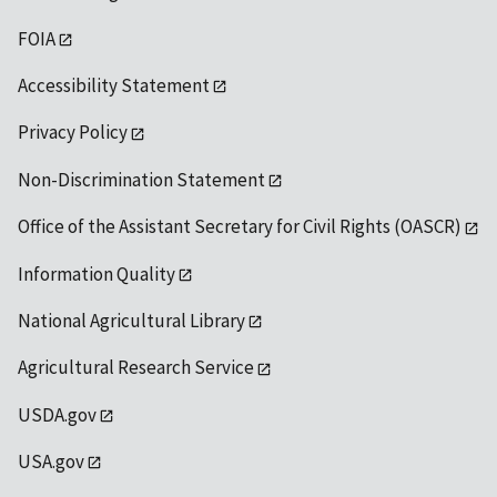
FOIA
Accessibility Statement
Privacy Policy
Non-Discrimination Statement
Office of the Assistant Secretary for Civil Rights (OASCR)
Information Quality
National Agricultural Library
Agricultural Research Service
USDA.gov
USA.gov