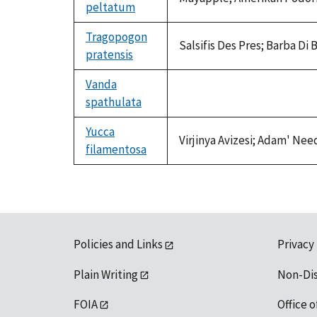
peltatum
Tragopogon
Salsifis Des Pres; Barba D
pratensis
Vanda
spathulata
not
available
Yucca
Virjinya Avizesi; Adam' Nee
filamentosa
Policies and Links
Privacy
Plain Writing
Non-Di
FOIA
Office o