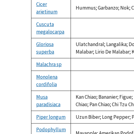
Cicer
Hummus; Garbanzo; Nok; Ce
arietinum
Cuscuta
megalocarpa
not
available
Gloriosa
Ulatchandral; Langalika; D
superba
Malabar; Lirio De Malabar; 
Malachra sp
not
available
Monolena
cordifolia
not
available
Musa
Kan Chiao; Bananier; Figue;
paradisiaca
Chiao; Pan Chiao; Chi Tzu 
Piper longum
Uzun Biber; Long Pepper; P
Podophyllum
Mayapple; Amerikan Podof