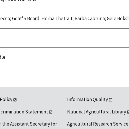
i Becco; Goat'S Beard; Herba Thetrait; Barba Cabruna; Gele Bok
dle
 Policy
Information Quality
scrimination Statement
National Agricultural Library
f the Assistant Secretary for
Agricultural Research Service