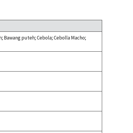
ah; Bawang puteh; Cebola; Cebolla Macho;