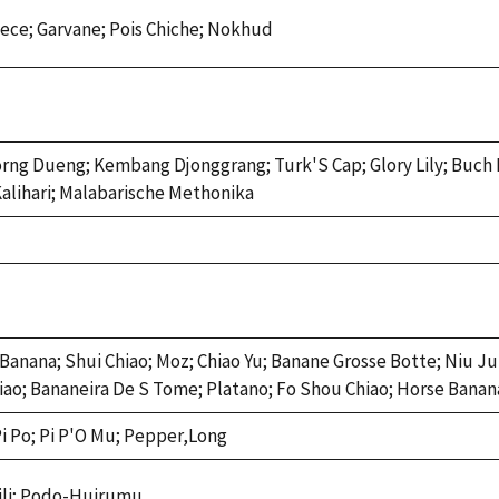
ce; Garvane; Pois Chiche; Nokhud
orng Dueng; Kembang Djonggrang; Turk'S Cap; Glory Lily; Buch
Kalihari; Malabarische Methonika
 Banana; Shui Chiao; Moz; Chiao Yu; Banane Grosse Botte; Niu Ju 
Chiao; Bananeira De S Tome; Platano; Fo Shou Chiao; Horse Bana
i Po; Pi P'O Mu; Pepper,Long
ili; Podo-Huirumu