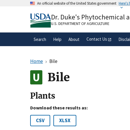
Skip
An official website of the United States government
Here's
to
Official websites use .gov
main
Dr. Duke's Phytochemical 
A
.gov
website belongs to an official gove
content
organization in the United States.
U.S. DEPARTMENT OF AGRICULTURE
Contact Us
Search
Help
About
Discla
Home
Bile
Bile
Plants
Download these results as:
CSV
XLSX