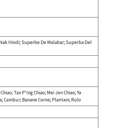
 Nak Hindi; Superbe De Malabar; Superba Del
Chiao; Tan P'Ing Chiao; Mei Jen Chiao; Ya
na; Cambur; Banane Corne; Plantain; Rulo