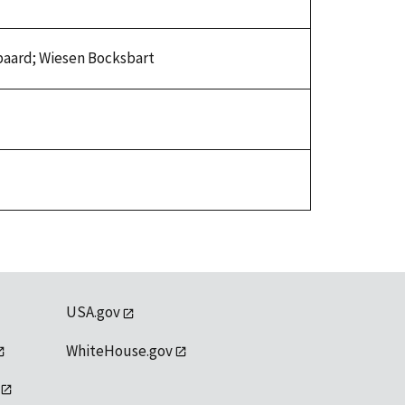
sbaard; Wiesen Bocksbart
USA.gov
WhiteHouse.gov