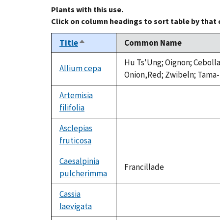
Plants with this use.
Click on column headings to sort table by that
Title
Common Name
Sort
descending
Hu Ts'Ung; Oignon; Cebolla
Allium cepa
Onion,Red; Zwibeln; Tama-
Artemisia
filifolia
not
available
Asclepias
fruticosa
not
available
Caesalpinia
Francillade
pulcherimma
Cassia
laevigata
not
available