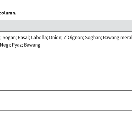
 column.
; Sogan; Basal; Cabolla; Onion; Z'Oignon; Soghan; Bawang mer
Negi; Pyaz; Bawang