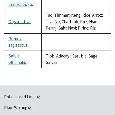
Eragrostis sp.
not
available
Tao; Timman; Keng; Rice; Arroz;
Oryza sativa
T'U; No; Chaltook; Ruz; Hsien;
Perinj; Saki; Nasi; Pirinc; Riz
Rumex
sagittatus
not
available
Salvia
Tibbi Adacayi; Sarubia; Sage;
officinalis
Salvia
Policies and Links
Plain Writing