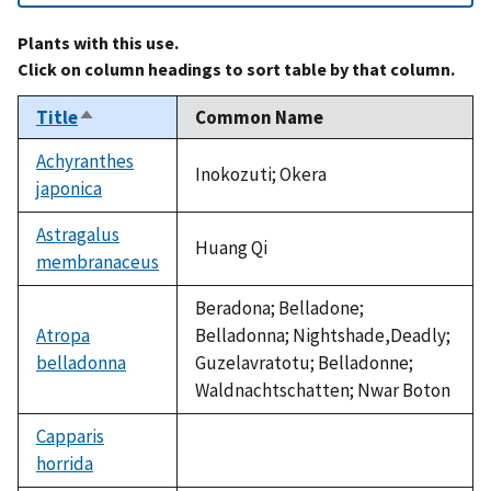
Plants with this use.
Click on column headings to sort table by that column.
Title
Common Name
Sort
descending
Achyranthes
Inokozuti; Okera
japonica
Astragalus
Huang Qi
membranaceus
Beradona; Belladone;
Atropa
Belladonna; Nightshade,Deadly;
belladonna
Guzelavratotu; Belladonne;
Waldnachtschatten; Nwar Boton
Capparis
horrida
not
available