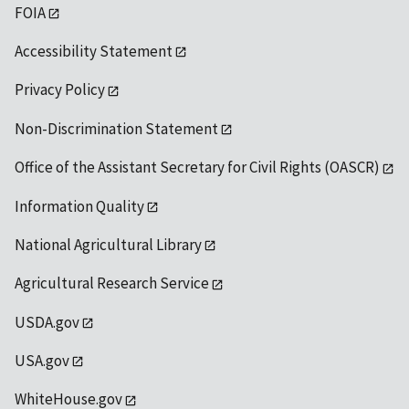
FOIA
Accessibility Statement
Privacy Policy
Non-Discrimination Statement
Office of the Assistant Secretary for Civil Rights (OASCR)
Information Quality
National Agricultural Library
Agricultural Research Service
USDA.gov
USA.gov
WhiteHouse.gov