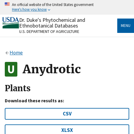
Skip
An official website of the United States government
to
Here's how you know
main
content
Dr. Duke's Phytochemical and
Official websites use .gov
Ethnobotanical Databases
MENU
A
.gov
website belongs to an official government
U.S. DEPARTMENT OF AGRICULTURE
organization in the United States.
Secure .gov websites use HTTPS
Home
A
lock
(
) or
https://
means you’ve safely connected
to the .gov website. Share sensitive information only
Anydrotic
on official, secure websites.
Plants
Download these results as:
CSV
XLSX