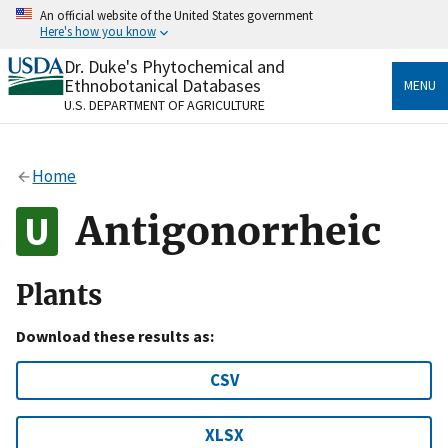
Skip
An official website of the United States government
to
Here's how you know
main
content
Dr. Duke's Phytochemical and
Official websites use .gov
Ethnobotanical Databases
MENU
A
.gov
website belongs to an official government
U.S. DEPARTMENT OF AGRICULTURE
organization in the United States.
Secure .gov websites use HTTPS
Home
A
lock
(
) or
https://
means you’ve safely connected
to the .gov website. Share sensitive information only
Antigonorrheic
on official, secure websites.
Plants
Download these results as:
CSV
XLSX