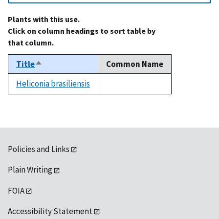
Plants with this use.
Click on column headings to sort table by
that column.
Title
Common Name
Sort
descending
Heliconia brasiliensis
not
available
Policies and Links
Plain Writing
FOIA
Accessibility Statement