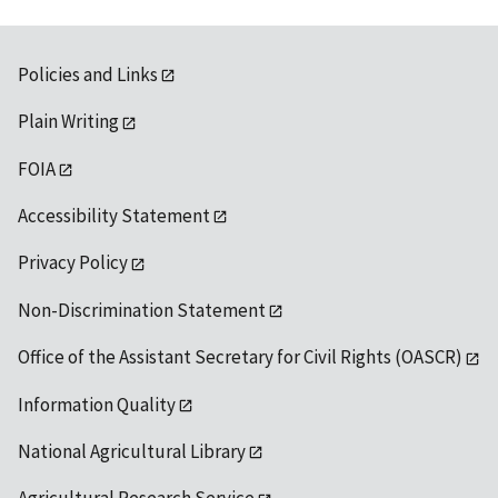
Policies and Links
Plain Writing
FOIA
Accessibility Statement
Privacy Policy
Non-Discrimination Statement
Office of the Assistant Secretary for Civil Rights (OASCR)
Information Quality
National Agricultural Library