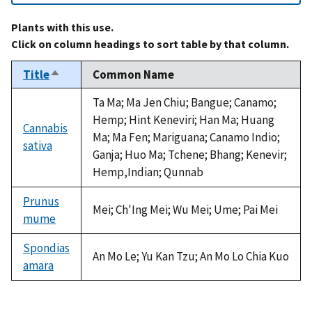
Plants with this use.
Click on column headings to sort table by that column.
Title
Common Name
Sort
descending
Ta Ma; Ma Jen Chiu; Bangue; Canamo;
Hemp; Hint Keneviri; Han Ma; Huang
Cannabis
Ma; Ma Fen; Mariguana; Canamo Indio;
sativa
Ganja; Huo Ma; Tchene; Bhang; Kenevir;
Hemp,Indian; Qunnab
Prunus
Mei; Ch'Ing Mei; Wu Mei; Ume; Pai Mei
mume
Spondias
An Mo Le; Yu Kan Tzu; An Mo Lo Chia Kuo
amara