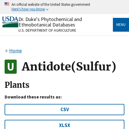
Skip
An official website of the United States government
to
Here's how you know
main
content
Dr. Duke's Phytochemical and
Official websites use .gov
Ethnobotanical Databases
MENU
A
.gov
website belongs to an official government
U.S. DEPARTMENT OF AGRICULTURE
organization in the United States.
Secure .gov websites use HTTPS
Home
A
lock
(
) or
https://
means you’ve safely connected
to the .gov website. Share sensitive information only
Antidote(Sulfur)
on official, secure websites.
Plants
Download these results as:
CSV
XLSX