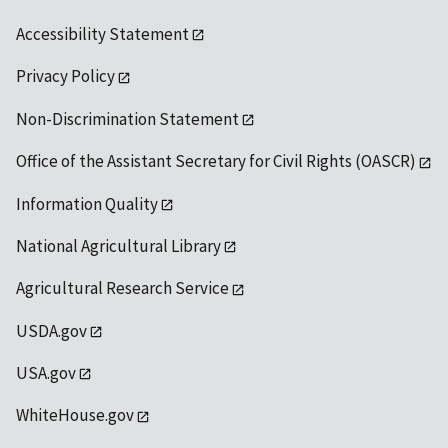
Accessibility Statement
Privacy Policy
Non-Discrimination Statement
Office of the Assistant Secretary for Civil Rights (OASCR)
Information Quality
National Agricultural Library
Agricultural Research Service
USDA.gov
USA.gov
WhiteHouse.gov