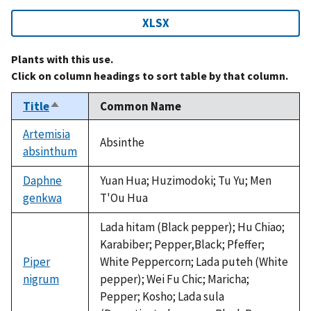
XLSX
Plants with this use.
Click on column headings to sort table by that column.
Title
Common Name
Sort
descending
Artemisia
Absinthe
absinthum
Daphne
Yuan Hua; Huzimodoki; Tu Yu; Men
genkwa
T'Ou Hua
Lada hitam (Black pepper); Hu Chiao;
Karabiber; Pepper,Black; Pfeffer;
Piper
White Peppercorn; Lada puteh (White
nigrum
pepper); Wei Fu Chic; Maricha;
Pepper; Kosho; Lada sula