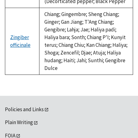
(Decorticated pepper; Black Pepper
Chiang; Gingembre; Sheng Chiang;
Ginger; Gan Jiang; T'Ang Chiang;
Gengibre; Lahja; Jae; Haliya padi;
Zingiber
Haliya bara; Sonth; Chiang P'I; Kunyit
officinale
terus; Chiang Chiu; Kan Chiang; Haliya;
Shoga; Zencefil; Djae; Atuja; Haliya
hudang; Haiti; Jahi; Sunthi; Gengibre
Dulce
Policies and Links
Plain Writing
FOIA