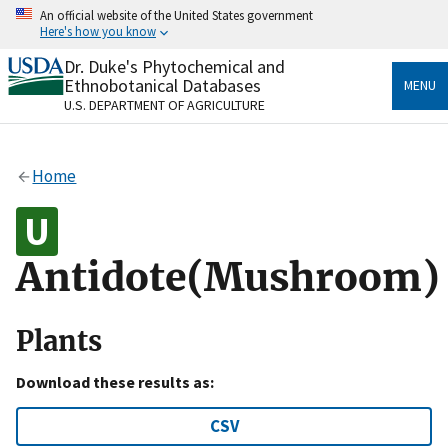
Skip
An official website of the United States government
to
Here's how you know
main
content
Dr. Duke's Phytochemical and
Official websites use .gov
Ethnobotanical Databases
MENU
A
.gov
website belongs to an official government
U.S. DEPARTMENT OF AGRICULTURE
organization in the United States.
Secure .gov websites use HTTPS
Home
A
lock
(
) or
https://
means you’ve safely connected
to the .gov website. Share sensitive information only
on official, secure websites.
Antidote(Mushroom)
Plants
Download these results as:
CSV