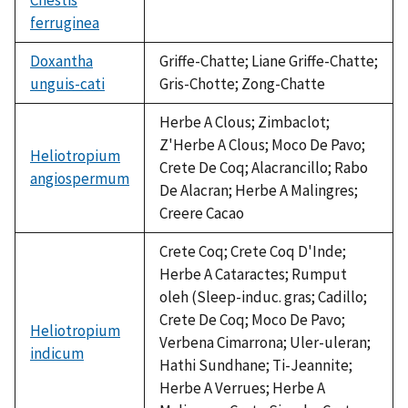
ferruginea
not
available
Doxantha
Griffe-Chatte; Liane Griffe-Chatte;
unguis-cati
Gris-Chotte; Zong-Chatte
Herbe A Clous; Zimbaclot;
Z'Herbe A Clous; Moco De Pavo;
Heliotropium
Crete De Coq; Alacrancillo; Rabo
angiospermum
De Alacran; Herbe A Malingres;
Creere Cacao
Crete Coq; Crete Coq D'Inde;
Herbe A Cataractes; Rumput
oleh (Sleep-induc. gras; Cadillo;
Crete De Coq; Moco De Pavo;
Heliotropium
Verbena Cimarrona; Uler-uleran;
indicum
Hathi Sundhane; Ti-Jeannite;
Herbe A Verrues; Herbe A