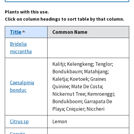
Plants with this use.
Click on column headings to sort table by that column.
Title
Common Name
Sort
descending
Bridelia
micrantha
not
available
Kalitji; Kelengkeng; Tenglor;
Bondukbaum; Matahijang;
Kaletja; Koetoek; Graines
Caesalpinia
Quinine; Mate De Costa;
bonduc
Nickernut Tree; Kemroenggi;
Bondukboom; Garrapata De
Playa; Cniquier; Niccheri
Citrus sp
Lemon
Cnestis