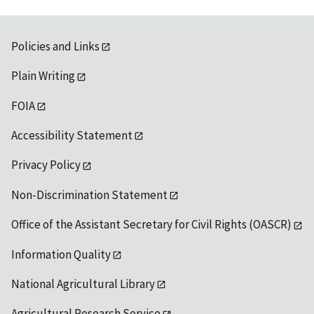
Policies and Links
Plain Writing
FOIA
Accessibility Statement
Privacy Policy
Non-Discrimination Statement
Office of the Assistant Secretary for Civil Rights (OASCR)
Information Quality
National Agricultural Library
Agricultural Research Service