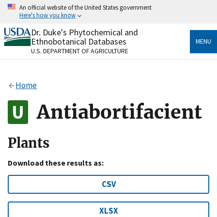
Skip
An official website of the United States government
to
Here's how you know
main
content
Dr. Duke's Phytochemical and
Official websites use .gov
Ethnobotanical Databases
MENU
A
.gov
website belongs to an official government
U.S. DEPARTMENT OF AGRICULTURE
organization in the United States.
Secure .gov websites use HTTPS
Home
A
lock
(
) or
https://
means you’ve safely connected
to the .gov website. Share sensitive information only
Antiabortifacient
on official, secure websites.
Plants
Download these results as:
CSV
XLSX