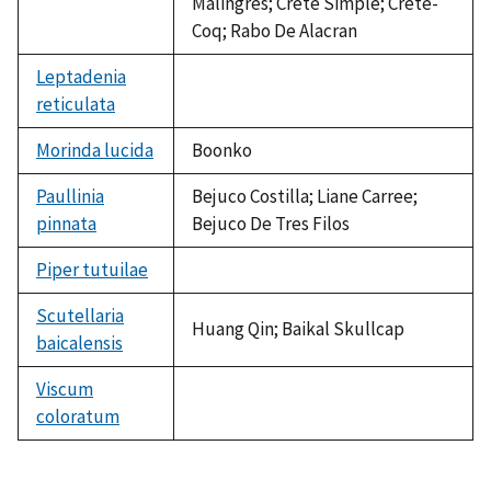
Malingres; Crete Simple; Crete-
Coq; Rabo De Alacran
Leptadenia
reticulata
not
available
Morinda lucida
Boonko
Paullinia
Bejuco Costilla; Liane Carree;
pinnata
Bejuco De Tres Filos
Piper tutuilae
not
available
Scutellaria
Huang Qin; Baikal Skullcap
baicalensis
Viscum
coloratum
not
available