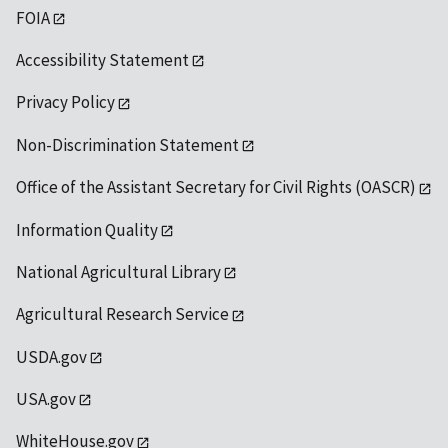
FOIA
Accessibility Statement
Privacy Policy
Non-Discrimination Statement
Office of the Assistant Secretary for Civil Rights (OASCR)
Information Quality
National Agricultural Library
Agricultural Research Service
USDA.gov
USA.gov
WhiteHouse.gov