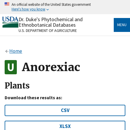
Skip
An official website of the United States government
to
Here's how you know
main
content
Dr. Duke's Phytochemical and
Official websites use .gov
Ethnobotanical Databases
MENU
A
.gov
website belongs to an official government
U.S. DEPARTMENT OF AGRICULTURE
organization in the United States.
Secure .gov websites use HTTPS
Home
A
lock
(
) or
https://
means you’ve safely connected
to the .gov website. Share sensitive information only
Anorexiac
on official, secure websites.
Plants
Download these results as:
CSV
XLSX