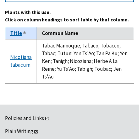
Plants with this use.
Click on column headings to sort table by that column.
Title
Common Name
Sort
descending
Tabac Mannoque; Tabaco; Tobacco;
Tabac; Tutun; Yen Ts'Ao; Tan Pa Ku; Yen
Nicotiana
Ken; Tanigh; Nicoziana; Herbe A La
tabacum
Reine; Yu Ts'Ao; Tabigh; Toubac; Jen
Ts'Ao
Policies and Links
Plain Writing