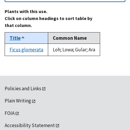
Plants with this use.
Click on column headings to sort table by
that column.
Title
Common Name
Sort
descending
Ficus glomerata
Loh; Lowa; Gular; Ara
Policies and Links
Plain Writing
FOIA
Accessibility Statement