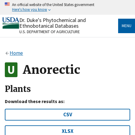
Skip
An official website of the United States government
to
Here's how you know
main
content
Dr. Duke's Phytochemical and
Official websites use .gov
Ethnobotanical Databases
MENU
A
.gov
website belongs to an official government
U.S. DEPARTMENT OF AGRICULTURE
organization in the United States.
Secure .gov websites use HTTPS
Home
A
lock
(
) or
https://
means you’ve safely connected
to the .gov website. Share sensitive information only
Anorectic
on official, secure websites.
Plants
Download these results as:
CSV
XLSX