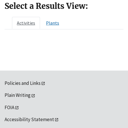
Select a Results View:
Activities
Plants
Policies and Links
Plain Writing
FOIA
Accessibility Statement