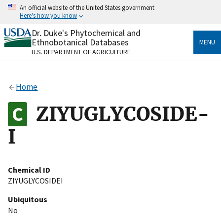
Skip
An official website of the United States government
to
Here's how you know
main
content
Dr. Duke's Phytochemical and
Official websites use .gov
Ethnobotanical Databases
MENU
A
.gov
website belongs to an official government
U.S. DEPARTMENT OF AGRICULTURE
organization in the United States.
Secure .gov websites use HTTPS
Home
A
lock
(
) or
https://
means you’ve safely connected
to the .gov website. Share sensitive information only
ZIYUGLYCOSIDE-
on official, secure websites.
I
Chemical ID
ZIYUGLYCOSIDEI
Ubiquitous
No