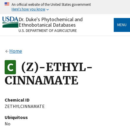
Skip
An official website of the United States government
to
Here's how you know
main
content
Dr. Duke's Phytochemical and
Official websites use .gov
Ethnobotanical Databases
MENU
A
.gov
website belongs to an official government
U.S. DEPARTMENT OF AGRICULTURE
organization in the United States.
Secure .gov websites use HTTPS
Home
A
lock
(
) or
https://
means you’ve safely connected
to the .gov website. Share sensitive information only
(Z)-ETHYL-
on official, secure websites.
CINNAMATE
Chemical ID
ZETHYLCINNAMATE
Ubiquitous
No