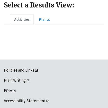
Select a Results View:
Activities
Plants
Policies and Links
Plain Writing
FOIA
Accessibility Statement