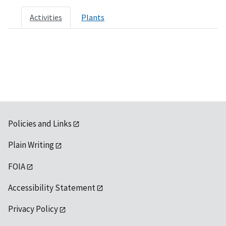
Activities
Plants
Policies and Links
Plain Writing
FOIA
Accessibility Statement
Privacy Policy