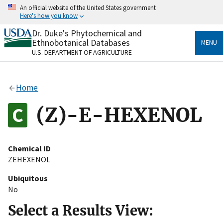
Skip
An official website of the United States government
to
Here's how you know
main
content
Dr. Duke's Phytochemical and
Official websites use .gov
Ethnobotanical Databases
MENU
A
.gov
website belongs to an official government
U.S. DEPARTMENT OF AGRICULTURE
organization in the United States.
Secure .gov websites use HTTPS
Home
A
lock
(
) or
https://
means you’ve safely connected
to the .gov website. Share sensitive information only
(Z)-E-HEXENOL
on official, secure websites.
Chemical ID
ZEHEXENOL
Ubiquitous
No
Select a Results View: