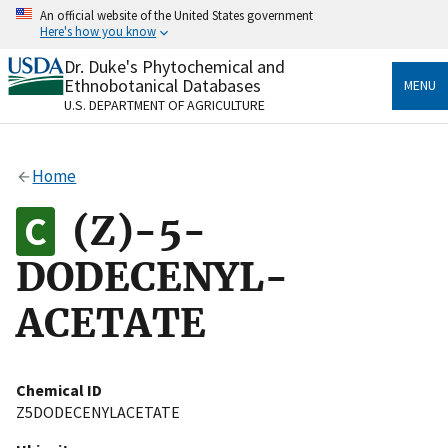
Skip
An official website of the United States government
to
Here's how you know
main
content
Dr. Duke's Phytochemical and
Official websites use .gov
Ethnobotanical Databases
MENU
A
.gov
website belongs to an official government
U.S. DEPARTMENT OF AGRICULTURE
organization in the United States.
Secure .gov websites use HTTPS
Home
A
lock
(
) or
https://
means you’ve safely connected
to the .gov website. Share sensitive information only
(Z)-5-
on official, secure websites.
DODECENYL-
ACETATE
Chemical ID
Z5DODECENYLACETATE