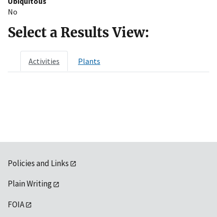
Ubiquitous
No
Select a Results View:
Activities
Plants
Policies and Links
Plain Writing
FOIA