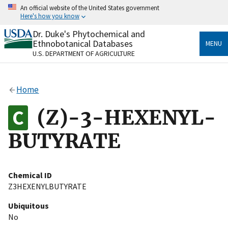
Skip
An official website of the United States government
to
Here's how you know
main
content
Dr. Duke's Phytochemical and
Official websites use .gov
Ethnobotanical Databases
MENU
A
.gov
website belongs to an official government
U.S. DEPARTMENT OF AGRICULTURE
organization in the United States.
Secure .gov websites use HTTPS
Home
A
lock
(
) or
https://
means you’ve safely connected
to the .gov website. Share sensitive information only
(Z)-3-HEXENYL-
on official, secure websites.
BUTYRATE
Chemical ID
Z3HEXENYLBUTYRATE
Ubiquitous
No