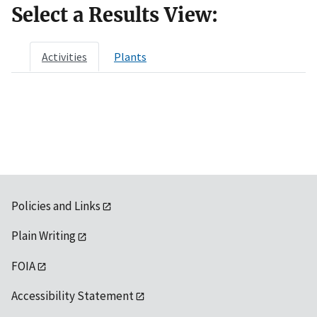
Select a Results View:
Activities
Plants
Policies and Links
Plain Writing
FOIA
Accessibility Statement