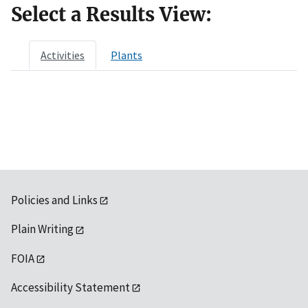
Select a Results View:
Activities
Plants
Policies and Links
Plain Writing
FOIA
Accessibility Statement