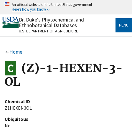
Skip
An official website of the United States government
to
Here's how you know
main
content
Dr. Duke's Phytochemical and
Official websites use .gov
Ethnobotanical Databases
MENU
A
.gov
website belongs to an official government
U.S. DEPARTMENT OF AGRICULTURE
organization in the United States.
Secure .gov websites use HTTPS
Home
A
lock
(
) or
https://
means you’ve safely connected
to the .gov website. Share sensitive information only
(Z)-1-HEXEN-3-
on official, secure websites.
OL
Chemical ID
Z1HEXEN3OL
Ubiquitous
No