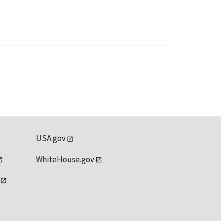
USA.gov
WhiteHouse.gov