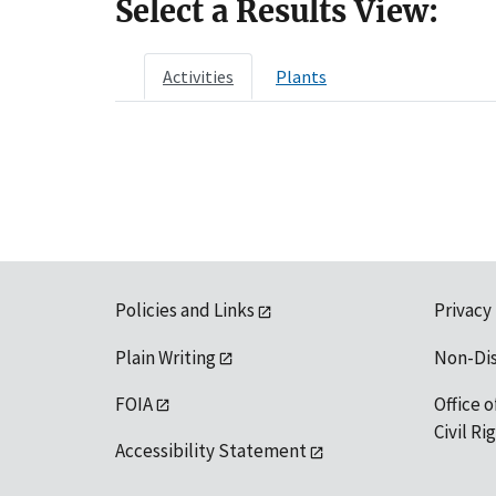
Select a Results View:
Activities
Plants
Policies and Links
Privacy
Plain Writing
Non-Di
FOIA
Office o
Civil R
Accessibility Statement