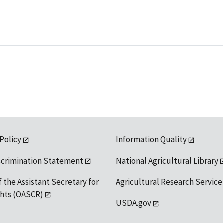
 Policy
Information Quality
scrimination Statement
National Agricultural Library
f the Assistant Secretary for
Agricultural Research Service
ights (OASCR)
USDA.gov