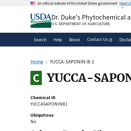
Skip
An official website of the United States government
Here's
to
Official websites use .gov
main
Dr. Duke's Phytochemical 
A
.gov
website belongs to an official gove
content
organization in the United States.
U.S. DEPARTMENT OF AGRICULTURE
Contact Us
Search
Help
About
Discla
Home
YUCCA-SAPONIN-B-1
YUCCA-SAPON
Chemical ID
YUCCASAPONINB1
Ubiquitous
No