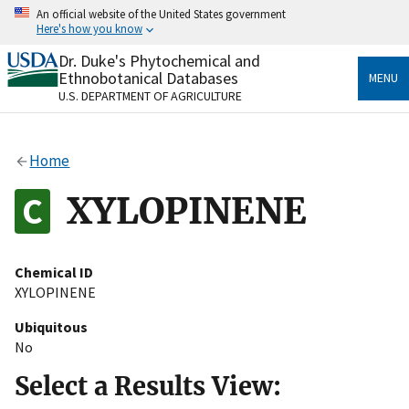
Skip
An official website of the United States government
to
Here's how you know
main
content
Dr. Duke's Phytochemical and
Official websites use .gov
Ethnobotanical Databases
MENU
A
.gov
website belongs to an official government
U.S. DEPARTMENT OF AGRICULTURE
organization in the United States.
Secure .gov websites use HTTPS
Home
A
lock
(
) or
https://
means you’ve safely connected
to the .gov website. Share sensitive information only
XYLOPINENE
on official, secure websites.
Chemical ID
XYLOPINENE
Ubiquitous
No
Select a Results View: