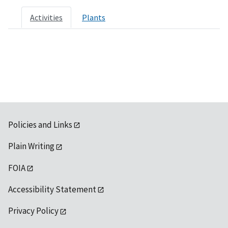
Activities
Plants
Policies and Links
Plain Writing
FOIA
Accessibility Statement
Privacy Policy